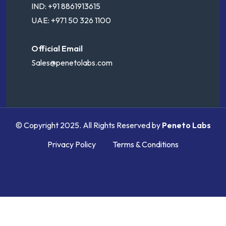
IND: +91 8861913615
UAE: +971 50 326 1100
Official Email
Sales@penetolabs.com
© Copyright 2025. All Rights Reserved by
Peneto Labs
Privacy Policy
Terms & Conditions