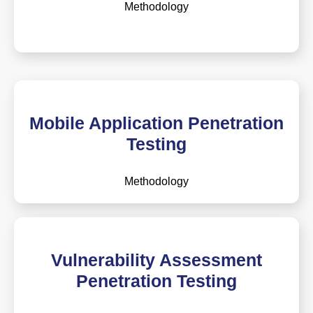
Methodology
Mobile Application Penetration
Testing
Methodology
Vulnerability Assessment
Penetration Testing