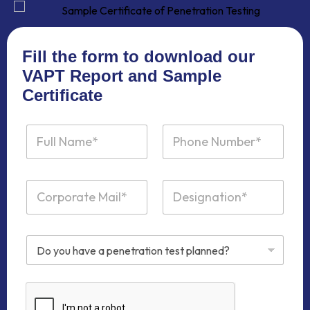
Fill the form to download our
VAPT Report and Sample
Certificate