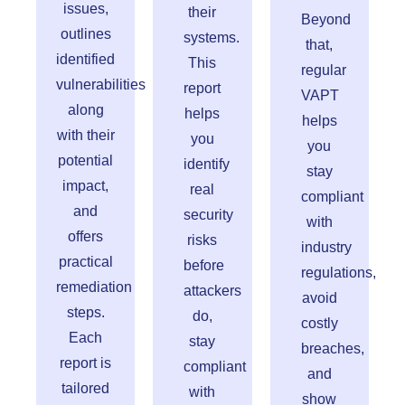
issues,
their
Beyond
outlines
systems.
that,
identified
This
regular
vulnerabilities
report
VAPT
along
helps
helps
with their
you
you
potential
identify
stay
impact,
real
compliant
and
security
with
offers
risks
industry
practical
before
regulations,
remediation
attackers
avoid
steps.
do,
costly
Each
stay
breaches,
report is
compliant
and
tailored
with
show