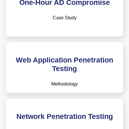
One-Hour AD Compromise
Case Study
Web Application Penetration
Testing
Methodology
Network Penetration Testing