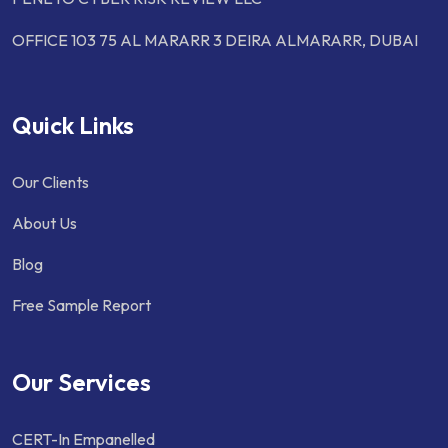
OFFICE 103 75 AL MARARR 3 DEIRA ALMARARR, DUBAI
Quick Links
Our Clients
About Us
Blog
Free Sample Report
Our Services
CERT-In Empanelled