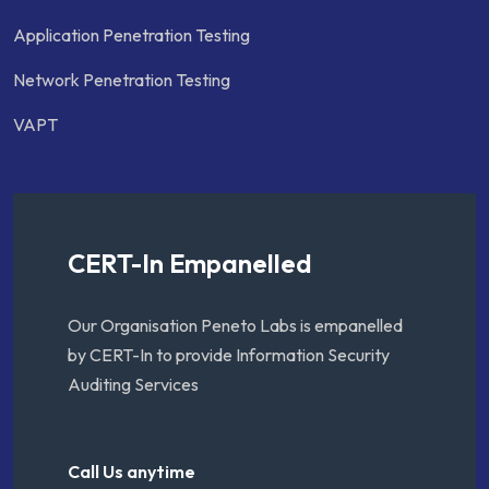
Application Penetration Testing
Network Penetration Testing
VAPT
CERT-In Empanelled
Our Organisation Peneto Labs is empanelled
by CERT-In to provide Information Security
Auditing Services
Call Us anytime