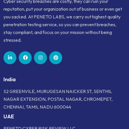
Cyber security breaches are costly, they can ruin your
reputation, put your organization out of business or even get
you sacked. At PENETO LABS, we carry out highest quality
penetration testing service, so you can prevent breaches,
stay compliant, and focus on your mission without being
stressed.
India
S2 GREENVILE, MURUGESAN NAICKER ST, SENTHIL
NAGAR EXTENSION, POSTAL NAGAR, CHROMEPET,
CHENNAI, TAMIL NADU 600044
UAE
PENETO CYBER RISK REVIEW LLC