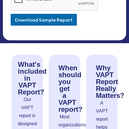
Download Sample Report
What's
When
Why
included
should
VAPT
in
you
Report
VAPT
get
Really
Report?
a
Matters?
Our
VAPT
A
VAPT
report?
VAPT
report is
Most
report
designed
organizations
helps