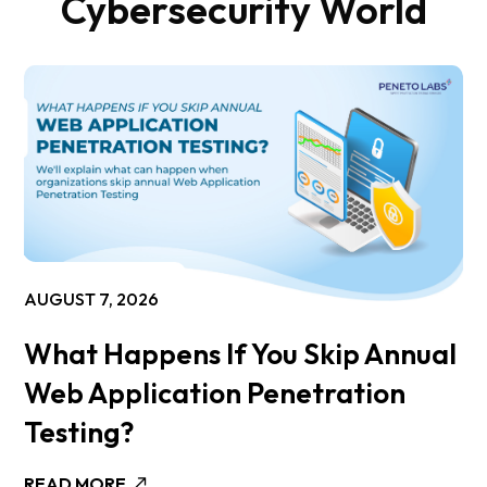
Cybersecurity World
AUGUST 7, 2026
What Happens If You Skip Annual
Web Application Penetration
Testing?
READ MORE