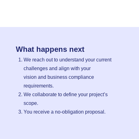
What happens next
We reach out to understand your current
challenges and align with your
vision and business compliance
requirements.
We collaborate to define your project’s
scope.
You receive a no-obligation proposal.