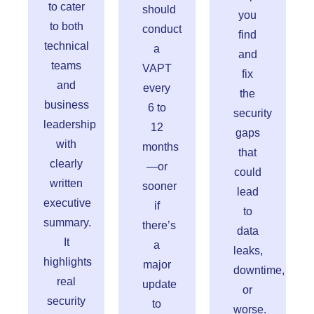
to cater
should
you
to both
conduct
find
technical
a
and
teams
VAPT
fix
and
every
the
business
6 to
security
leadership
12
gaps
with
months
that
clearly
—or
could
written
sooner
lead
executive
if
to
summary.
there’s
data
It
a
leaks,
highlights
major
downtime,
real
update
or
security
to
worse.