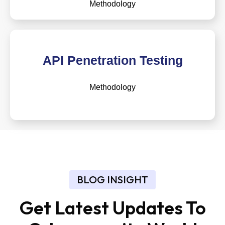
Methodology
API Penetration Testing
Methodology
BLOG INSIGHT
Get Latest Updates To