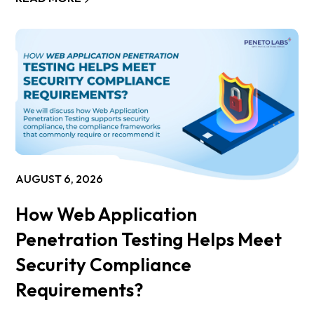
AUGUST 6, 2026
How Web Application
Penetration Testing Helps Meet
Security Compliance
Requirements?