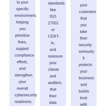
to your
standards
your
specific
like
customers
environment,
ISO
that
helping
27001
you
you
or
take
prioritize
CERT-
their
fixes,
In,
security
support
and
seriously.
compliance
reassure
It
efforts,
your
protects
and
clients
your
strengthen
and
business
your
auditors
and
overall
that
builds
cybersecurity
their
trust
readiness.
data
with