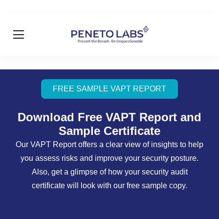
FREE SAMPLE VAPT REPORT
Download Free VAPT Report and
Sample Certificate
Our VAPT Report offers a clear view of insights to help
you assess risks and improve your security posture.
Also, get a glimpse of how your security audit
certificate will look with our free sample copy.