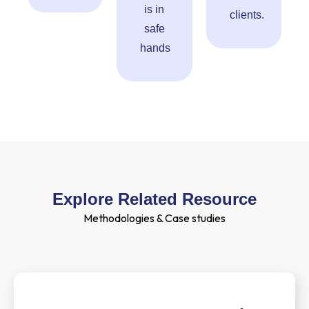
is in
clients.
safe
hands
Explore Related Resource
Methodologies & Case studies