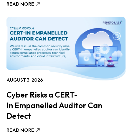
READ MORE
AUGUST 3, 2026
Cyber Risks a CERT-
In Empanelled Auditor Can
Detect
READ MORE