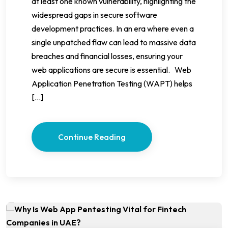
at least one known vulnerability, highlighting the
widespread gaps in secure software
development practices. In an era where even a
single unpatched flaw can lead to massive data
breaches and financial losses, ensuring your
web applications are secure is essential. Web
Application Penetration Testing (WAPT) helps
[…]
Continue Reading