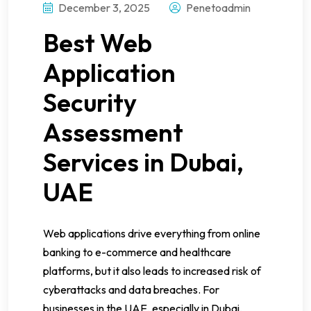
December 3, 2025
Penetoadmin
Best Web
Application
Security
Assessment
Services in Dubai,
UAE
Web applications drive everything from online
banking to e-commerce and healthcare
platforms, but it also leads to increased risk of
cyberattacks and data breaches. For
businesses in the UAE, especially in Dubai,