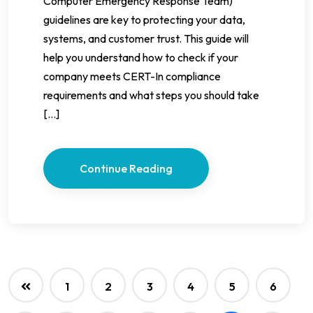
Computer Emergency Response Team)
guidelines are key to protecting your data,
systems, and customer trust. This guide will
help you understand how to check if your
company meets CERT-In compliance
requirements and what steps you should take
[…]
Continue Reading
1
2
3
4
5
6