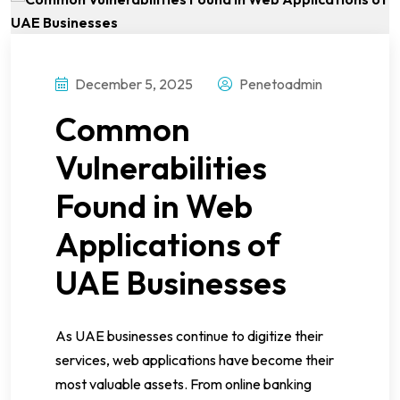
December 5, 2025
Penetoadmin
Common
Vulnerabilities
Found in Web
Applications of
UAE Businesses
As UAE businesses continue to digitize their
services, web applications have become their
most valuable assets. From online banking