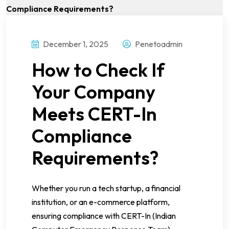
December 1, 2025
Penetoadmin
How to Check If
Your Company
Meets CERT-In
Compliance
Requirements?
Whether you run a tech startup, a financial
institution, or an e-commerce platform,
ensuring compliance with CERT-In (Indian