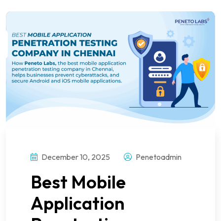
December 10, 2025
Penetoadmin
Best Mobile
Application