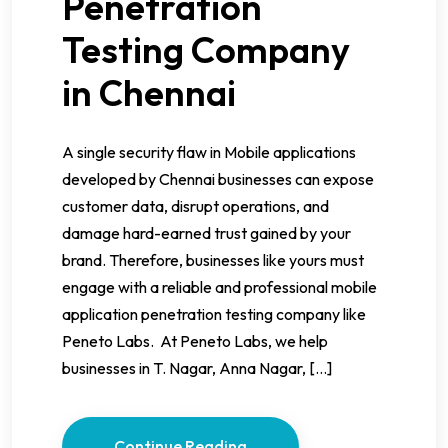
Penetration
Testing Company
in Chennai
A single security flaw in Mobile applications
developed by Chennai businesses can expose
customer data, disrupt operations, and
damage hard-earned trust gained by your
brand. Therefore, businesses like yours must
engage with a reliable and professional mobile
application penetration testing company like
Peneto Labs. At Peneto Labs, we help
businesses in T. Nagar, Anna Nagar, […]
Continue Reading