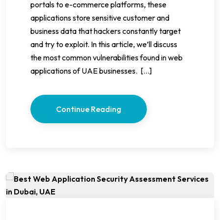
portals to e-commerce platforms, these
applications store sensitive customer and
business data that hackers constantly target
and try to exploit. In this article, we’ll discuss
the most common vulnerabilities found in web
applications of UAE businesses. […]
Continue Reading