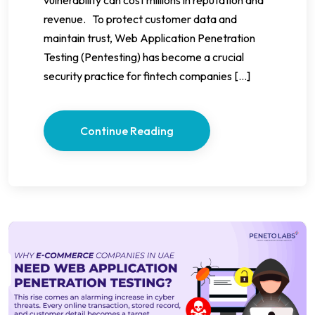
revenue. To protect customer data and
maintain trust, Web Application Penetration
Testing (Pentesting) has become a crucial
security practice for fintech companies […]
Continue Reading