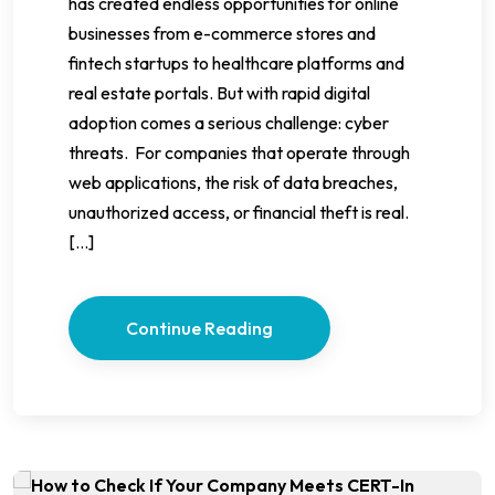
has created endless opportunities for online
businesses from e-commerce stores and
fintech startups to healthcare platforms and
real estate portals. But with rapid digital
adoption comes a serious challenge: cyber
threats. For companies that operate through
web applications, the risk of data breaches,
unauthorized access, or financial theft is real.
[…]
Continue Reading