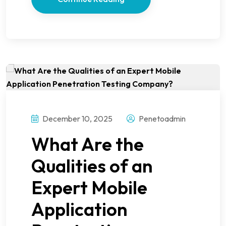
December 10, 2025
Penetoadmin
What Are the
Qualities of an
Expert Mobile
Application