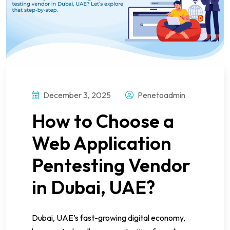
December 3, 2025
Penetoadmin
How to Choose a
Web Application
Pentesting Vendor
in Dubai, UAE?
Dubai, UAE’s fast-growing digital economy,