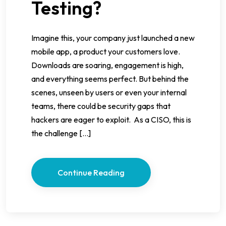
Testing?
Imagine this, your company just launched a new
mobile app, a product your customers love.
Downloads are soaring, engagement is high,
and everything seems perfect. But behind the
scenes, unseen by users or even your internal
teams, there could be security gaps that
hackers are eager to exploit. As a CISO, this is
the challenge […]
Continue Reading