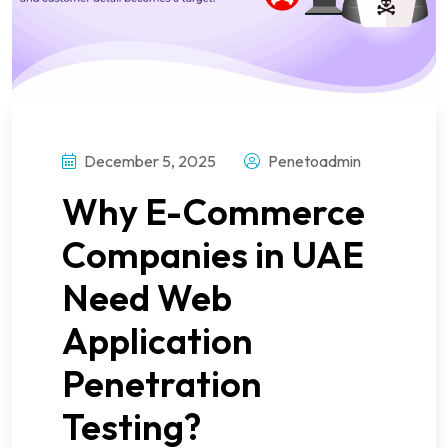
December 5, 2025
Penetoadmin
Why E-Commerce
Companies in UAE
Need Web
Application
Penetration
Testing?