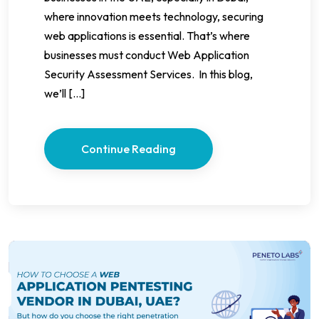
where innovation meets technology, securing
web applications is essential. That’s where
businesses must conduct Web Application
Security Assessment Services. In this blog,
we’ll […]
Continue Reading