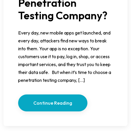
Penetration
Testing Company?
Every day, new mobile apps get launched, and
every day, attackers find new ways to break
into them. Your app is no exception. Your
customers use it to pay, log in, shop, or access
important services, and they trust you to keep
their data safe. But when it’s time to choose a
penetration testing company, […]
Continue Reading