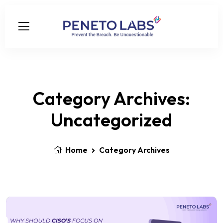
Category Archives:
Uncategorized
Home
Category Archives