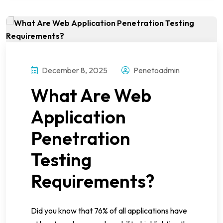
December 8, 2025
Penetoadmin
What Are Web
Application
Penetration
Testing
Requirements?
Did you know that 76% of all applications have