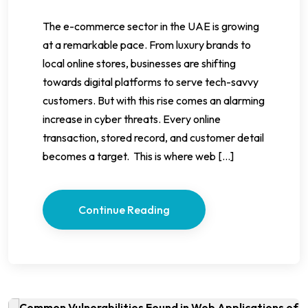
The e-commerce sector in the UAE is growing
at a remarkable pace. From luxury brands to
local online stores, businesses are shifting
towards digital platforms to serve tech-savvy
customers. But with this rise comes an alarming
increase in cyber threats. Every online
transaction, stored record, and customer detail
becomes a target. This is where web […]
Continue Reading