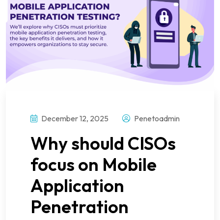
December 12, 2025
Penetoadmin
Why should CISOs
focus on Mobile
Application
Penetration