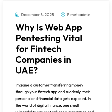
December 8, 2025
Penetoadmin
Why Is Web App
Pentesting Vital
for Fintech
Companies in
UAE?
Imagine a customer transferring money
through your fintech app and suddenly, their
personal and financial data gets exposed. In
the world of digital finance, one small
vulnerability can cost millions in reputation and