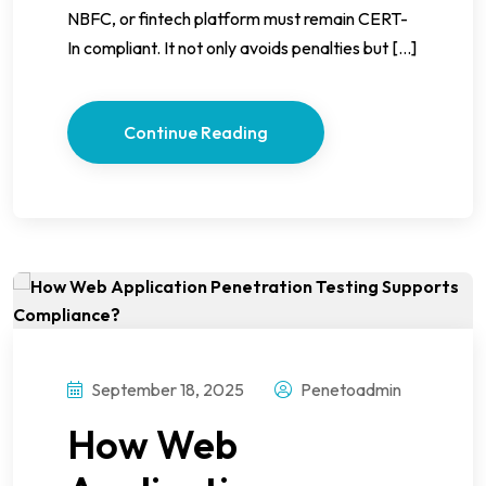
NBFC, or fintech platform must remain CERT-
In compliant. It not only avoids penalties but […]
Continue Reading
September 18, 2025
Penetoadmin
How Web