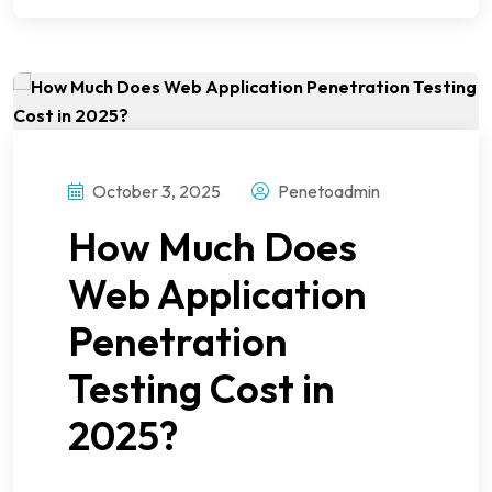
October 3, 2025
Penetoadmin
How Much Does
Web Application
Penetration
Testing Cost in
2025?