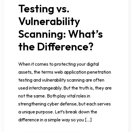
Testing vs.
Vulnerability
Scanning: What’s
the Difference?
When it comes to protecting your digital
assets, the terms web application penetration
testing and vulnerability scanning are often
used interchangeably. But the truth is, they are
not the same. Both play vital roles in
strengthening cyber defense, but each serves
a unique purpose. Let’s break down the
difference in a simple way so you […]