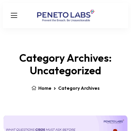
Category Archives:
Uncategorized
Home
Category Archives