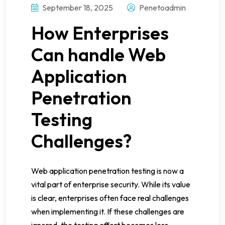
September 18, 2025
Penetoadmin
How Enterprises
Can handle Web
Application
Penetration
Testing
Challenges?
Web application penetration testing is now a
vital part of enterprise security. While its value
is clear, enterprises often face real challenges
when implementing it. If these challenges are
ignored, the testing effort becomes less