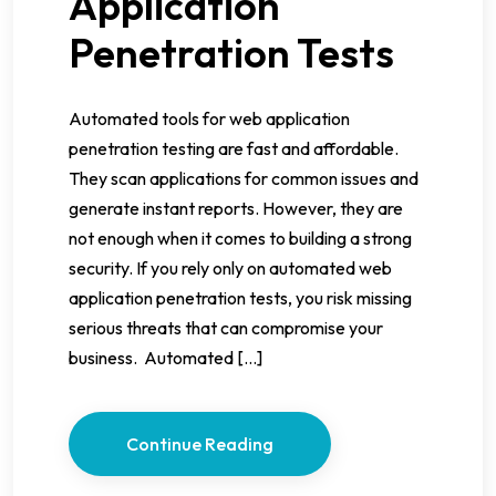
Application
Penetration Tests
Automated tools for web application
penetration testing are fast and affordable.
They scan applications for common issues and
generate instant reports. However, they are
not enough when it comes to building a strong
security. If you rely only on automated web
application penetration tests, you risk missing
serious threats that can compromise your
business. Automated […]
Continue Reading