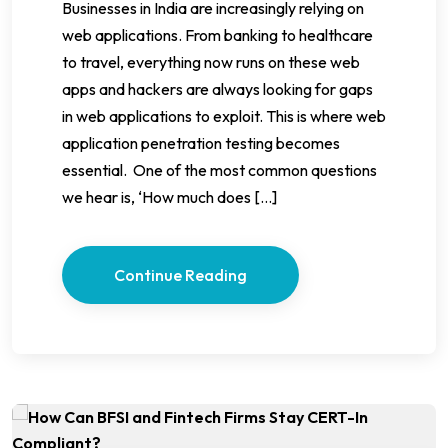
Businesses in India are increasingly relying on
web applications. From banking to healthcare
to travel, everything now runs on these web
apps and hackers are always looking for gaps
in web applications to exploit. This is where web
application penetration testing becomes
essential. One of the most common questions
we hear is, ‘How much does […]
Continue Reading