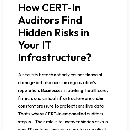
How CERT-In
Auditors Find
Hidden Risks in
Your IT
Infrastructure?
A security breach not only causes financial
damage but also ruins an organization’s
reputation. Businesses in banking, healthcare,
fintech, and critical infrastructure are under
constant pressure to protect sensitive data.
That’s where CERT-In empanelled auditors
step in. Their role is to uncover hidden risks in
your IT systems, ensuring you stay compliant