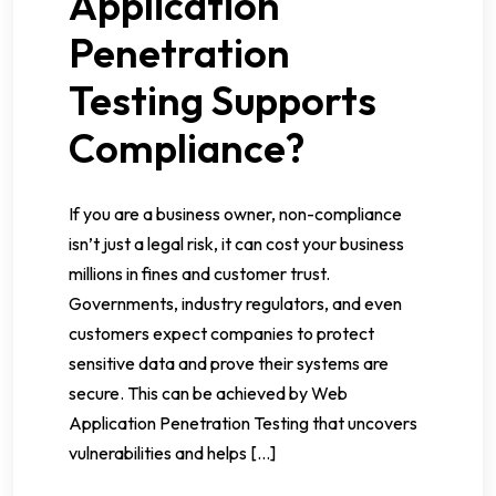
Application
Penetration
Testing Supports
Compliance?
If you are a business owner, non-compliance
isn’t just a legal risk, it can cost your business
millions in fines and customer trust.
Governments, industry regulators, and even
customers expect companies to protect
sensitive data and prove their systems are
secure. This can be achieved by Web
Application Penetration Testing that uncovers
vulnerabilities and helps […]