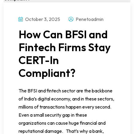
October 3, 2025
Penetoadmin
How Can BFSI and
Fintech Firms Stay
CERT-In
Compliant?
The BFSI and fintech sector are the backbone
of India’s digital economy, and in these sectors,
millions of transactions happen every second.
Even a small security gap in these
organizations can cause huge financial and
reputational damage. That’s why a bank,