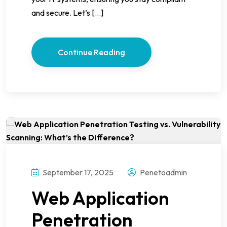
and secure. Let’s […]
Continue Reading
September 17, 2025
Penetoadmin
Web Application
Penetration