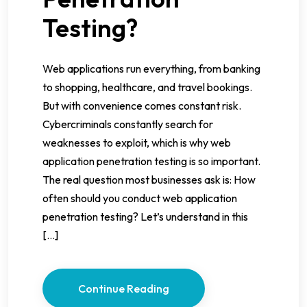
Testing?
Web applications run everything, from banking
to shopping, healthcare, and travel bookings.
But with convenience comes constant risk.
Cybercriminals constantly search for
weaknesses to exploit, which is why web
application penetration testing is so important.
The real question most businesses ask is: How
often should you conduct web application
penetration testing? Let’s understand in this
[…]
Continue Reading