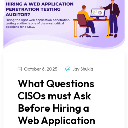
October 6, 2025
Jay Shukla
What Questions
CISOs must Ask
Before Hiring a
Web Application