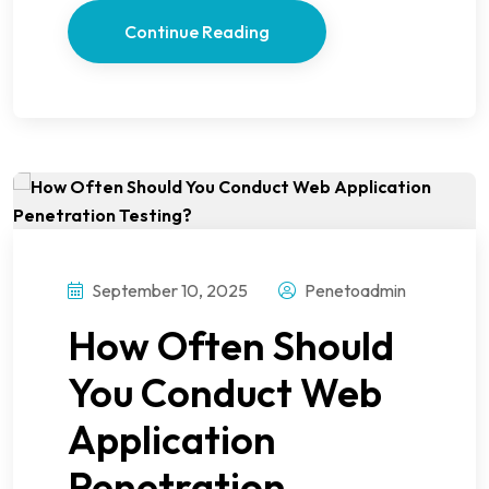
Continue Reading
September 10, 2025
Penetoadmin
How Often Should
You Conduct Web
Application
Penetration