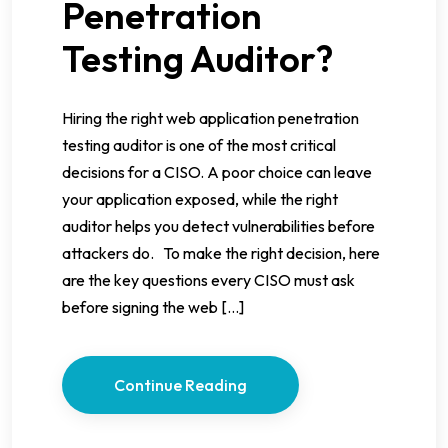
Penetration
Testing Auditor?
Hiring the right web application penetration
testing auditor is one of the most critical
decisions for a CISO. A poor choice can leave
your application exposed, while the right
auditor helps you detect vulnerabilities before
attackers do. To make the right decision, here
are the key questions every CISO must ask
before signing the web […]
Continue Reading