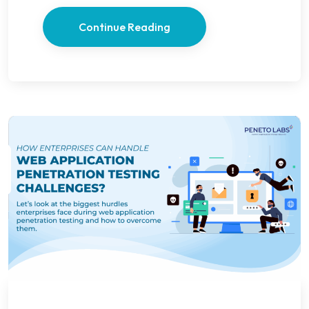
Continue Reading