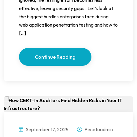
effective, leaving security gaps. Let’s look at
the biggest hurdles enterprises face during
web application penetration testing and how to
[…]
Continue Reading
September 17, 2025
Penetoadmin