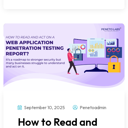
September 10, 2025
Penetoadmin
How to Read and