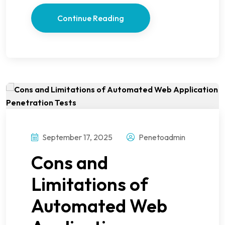
Continue Reading
September 17, 2025
Penetoadmin
Cons and
Limitations of
Automated Web