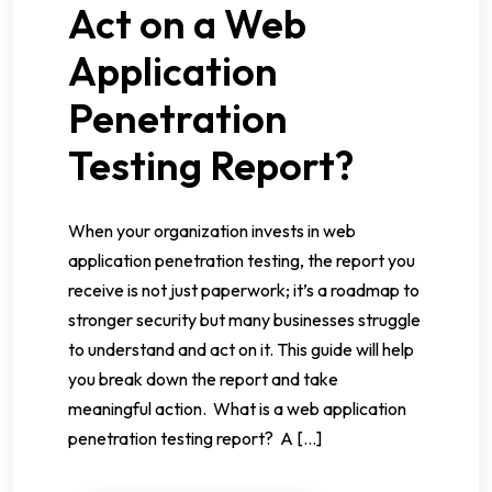
Act on a Web
Application
Penetration
Testing Report?
When your organization invests in web
application penetration testing, the report you
receive is not just paperwork; it’s a roadmap to
stronger security but many businesses struggle
to understand and act on it. This guide will help
you break down the report and take
meaningful action. What is a web application
penetration testing report? A […]