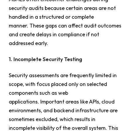
security audits because certain areas are not
handled in a structured or complete
manner. These gaps can affect audit outcomes
and create delays in compliance if not
addressed early.
1. Incomplete Security Testing
Security assessments are frequently limited in
scope, with focus placed only on selected
components such as web
applications. Important areas like APIs, cloud
environments, and backend infrastructure are
sometimes excluded, which results in
incomplete visibility of the overall system. This