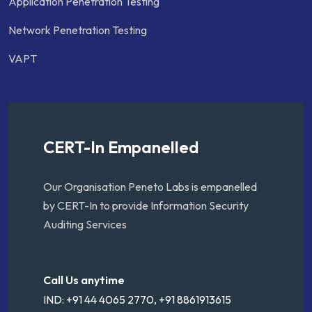
Application Penetration Testing
Network Penetration Testing
VAPT
CERT-In Empanelled
Our Organisation Peneto Labs is empanelled
by CERT-In to provide Information Security
Auditing Services
Call Us anytime
IND: +91 44 4065 2770, +91 8861913615