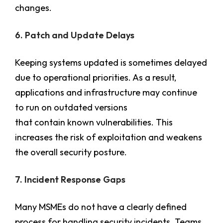
changes.
6. Patch and Update Delays
Keeping systems updated is sometimes delayed
due to operational priorities. As a result,
applications and infrastructure may continue
to run on outdated versions
that contain known vulnerabilities. This
increases the risk of exploitation and weakens
the overall security posture.
7. Incident Response Gaps
Many MSMEs do not have a clearly defined
process for handling security incidents. Teams