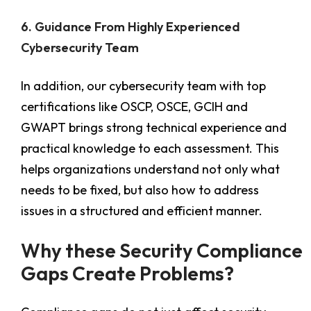
6. Guidance From Highly Experienced
Cybersecurity Team
In addition, our cybersecurity team with top
certifications like OSCP, OSCE, GCIH and
GWAPT brings strong technical experience and
practical knowledge to each assessment. This
helps organizations understand not only what
needs to be fixed, but also how to address
issues in a structured and efficient manner.
Why these Security Compliance
Gaps Create Problems?