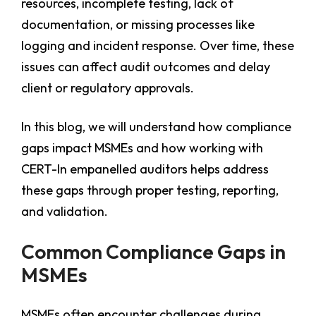
resources, incomplete testing, lack of
documentation, or missing processes like
logging and incident response. Over time, these
issues can affect audit outcomes and delay
client or regulatory approvals.
In this blog, we will understand how compliance
gaps impact MSMEs and how working with
CERT-In empanelled auditors helps address
these gaps through proper testing, reporting,
and validation.
Common Compliance Gaps in
MSMEs
MSMEs often encounter challenges during