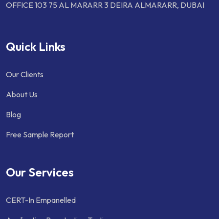
OFFICE 103 75 AL MARARR 3 DEIRA ALMARARR, DUBAI
Quick Links
Our Clients
About Us
Blog
Free Sample Report
Our Services
CERT-In Empanelled