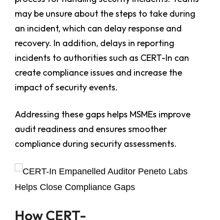
may be unsure about the steps to take during
an incident, which can delay response and
recovery. In addition, delays in reporting
incidents to authorities such as CERT-In can
create compliance issues and increase the
impact of security events.
Addressing these gaps helps MSMEs improve
audit readiness and ensures smoother
compliance during security assessments.
How CERT-