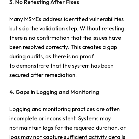
3. No Retesting After Fixes
Many MSMEs address identified vulnerabilities
but skip the validation step. Without retesting,
there is no confirmation that the issues have
been resolved correctly. This creates a gap
during audits, as there is no proof
to demonstrate that the system has been
secured after remediation.
4. Gaps in Logging and Monitoring
Logging and monitoring practices are often
incomplete or inconsistent. Systems may
not maintain logs for the required duration, or
logs may not capture sufficient activity details.