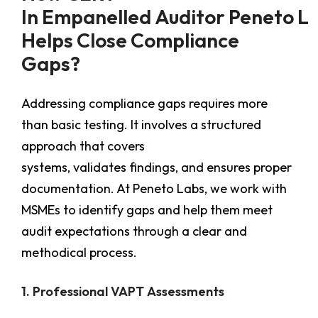
In Empanelled Auditor Peneto L
Helps Close Compliance
Gaps?
Addressing compliance gaps requires more
than basic testing. It involves a structured
approach that covers
systems, validates findings, and ensures proper
documentation. At Peneto Labs, we work with
MSMEs to identify gaps and help them meet
audit expectations through a clear and
methodical process.
1. Professional VAPT Assessments