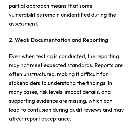
partial approach means that some
vulnerabilities remain unidentified during the
assessment.
2. Weak Documentation and Reporting
Even when testing is conducted, the reporting
may not meet expected standards. Reports are
often unstructured, making it difficult for
stakeholders to understand the findings. In
many cases, risk levels, impact details, and
supporting evidence are missing, which can
lead to confusion during audit reviews and may
affect report acceptance.