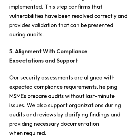
implemented. This step confirms that
vulnerabilities have been resolved correctly and
provides validation that can be presented
during audits.
5. Alignment With Compliance
Expectations and Support
Our security assessments are aligned with
expected compliance requirements, helping
MSMEs prepare audits without last-minute
issues. We also support organizations during
audits and reviews by clarifying findings and
providing necessary documentation
when required.