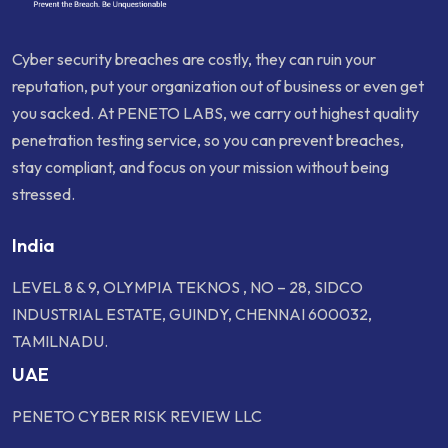
Cyber security breaches are costly, they can ruin your
reputation, put your organization out of business or even get
you sacked. At PENETO LABS, we carry out highest quality
penetration testing service, so you can prevent breaches,
stay compliant, and focus on your mission without being
stressed.
India
LEVEL 8 & 9, OLYMPIA TEKNOS , NO – 28, SIDCO
INDUSTRIAL ESTATE, GUINDY, CHENNAI 600032,
TAMILNADU.
UAE
PENETO CYBER RISK REVIEW LLC