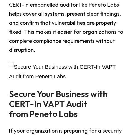
CERT-In empanelled auditor like Peneto Labs
helps cover all systems, present clear findings,
and confirm that vulnerabilities are properly
fixed. This makes it easier for organizations to
complete compliance requirements without
disruption.
Secure Your Business with
CERT-In VAPT Audit
from Peneto Labs
If your organization is preparing for a security