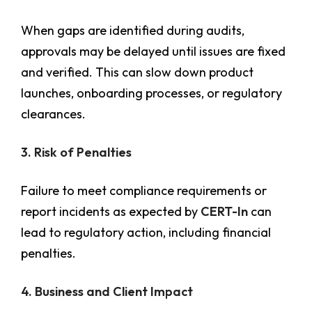
When gaps are identified during audits,
approvals may be delayed until issues are fixed
and verified. This can slow down product
launches, onboarding processes, or regulatory
clearances.
3. Risk of Penalties
Failure to meet compliance requirements or
report incidents as expected by
CERT-In
can
lead to regulatory action, including financial
penalties.
4. Business and Client Impact