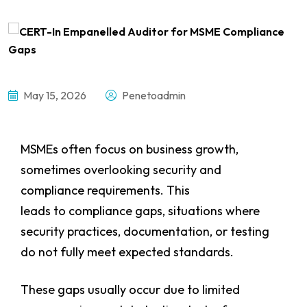
May 15, 2026
Penetoadmin
MSMEs often focus on business growth,
sometimes overlooking security and
compliance requirements. This
leads to compliance gaps, situations where
security practices, documentation, or testing
do not fully meet expected standards.
These gaps usually occur due to limited