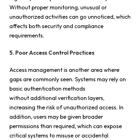
Without proper monitoring, unusual or
unauthorized activities can go unnoticed, which
affects both security and compliance
requirements.
5. Poor Access Control Practices
Access management is another area where
gaps are commonly seen. Systems may rely on
basic authentication methods
without additional verification layers,
increasing the risk of unauthorized access. In
addition, users may be given broader
permissions than required, which can expose
critical systems to misuse or accidental