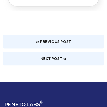
PREVIOUS POST
NEXT POST