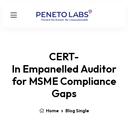
CERT-
In Empanelled Auditor
for MSME Compliance
Gaps
Home
Blog Single