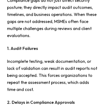
Compliance gaps do not just affect security
posture; they directly impact audit outcomes,
timelines, and business operations. When these
gaps are not addressed, MSMEs often face
multiple challenges during reviews and client
evaluations.
1. Audit Failures
Incomplete testing, weak documentation, or
lack of validation can result in audit reports not
being accepted. This forces organizations to
repeat the assessment process, which adds
time and cost.
2. Delays in Compliance Approvals