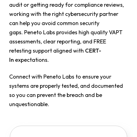
audit or getting ready for compliance reviews,
working with the right cybersecurity partner
can help you avoid common security
gaps. Peneto Labs provides high quality VAPT
assessments, clear reporting, and FREE
retesting support aligned with
CERT-
In
expectations.
Connect with Peneto Labs to ensure your
systems are properly tested, and documented
so you can prevent the breach and be
unquestionable.