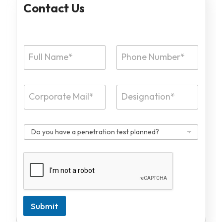
Contact Us
Submit