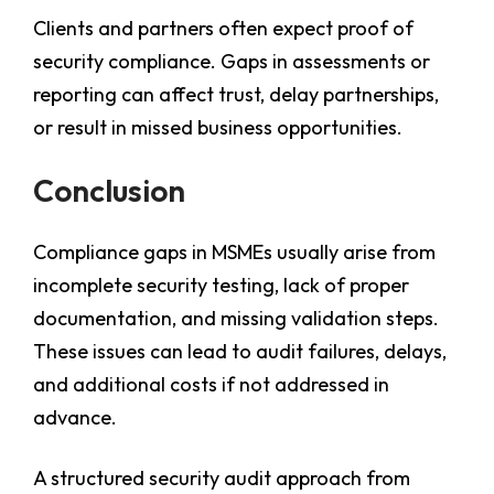
Clients and partners often expect proof of
security compliance. Gaps in assessments or
reporting can affect trust, delay partnerships,
or result in missed business opportunities.
Conclusion
Compliance gaps in MSMEs usually arise from
incomplete security testing, lack of proper
documentation, and missing validation steps.
These issues can lead to audit failures, delays,
and additional costs if not addressed in
advance.
A structured security audit approach from