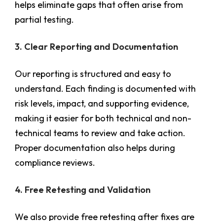
helps eliminate gaps that often arise from
partial testing.
3. Clear Reporting and Documentation
Our reporting is structured and easy to
understand. Each finding is documented with
risk levels, impact, and supporting evidence,
making it easier for both technical and non-
technical teams to review and take action.
Proper documentation also helps during
compliance reviews.
4. Free Retesting and Validation
We also provide free retesting after fixes are