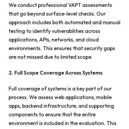
We conduct professional VAPT assessments
that go beyond surface-level checks. Our
approach includes both automated and manual
testing to identify vulnerabilities across
applications, APIs, networks, and cloud
environments. This ensures that security gaps
are not missed due to limited scope.
2. Full Scope Coverage Across Systems
Full coverage of systems is a key part of our
process. We assess web applications, mobile
apps, backend infrastructure, and supporting
components to ensure that the entire
environment is included in the evaluation. This