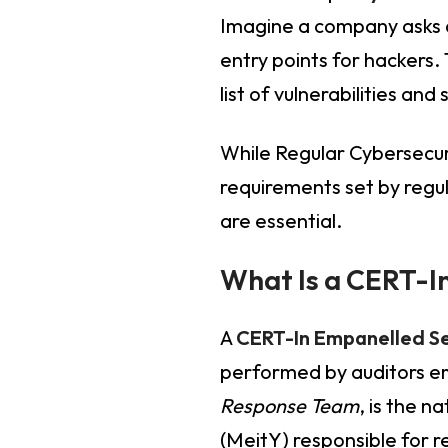
Imagine a company asks a
entry points for hackers.
list of vulnerabilities an
While Regular Cybersecur
requirements set by regul
are essential.
What Is a CERT-In
A
CERT-In Empanelled Se
performed by auditors e
Response Team
, is the 
(MeitY) responsible for r