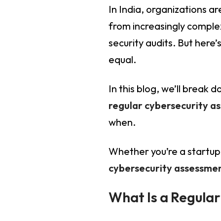
In India, organizations a
from increasingly complex
security audits. But here
equal.
In this blog, we’ll break
regular cybersecurity a
when.
Whether you’re a startup 
cybersecurity assessment
What Is a Regula