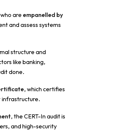
s who are
empanelled by
ment and assess systems
rmal structure and
tors like banking,
audit done.
rtificate
, which certifies
 infrastructure.
ment
, the CERT-In audit is
rs, and high-security