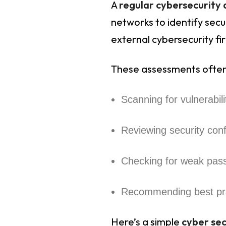
A
regular cybersecurity
networks to identify secur
external cybersecurity fi
These assessments often
Scanning for vulnerabil
Reviewing security conf
Checking for weak pas
Recommending best pr
Here’s a simple
cyber se