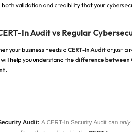
 both validation and credibility that your cybersec
CERT-In Audit vs Regular Cybersec
her your business needs a
CERT-In Audit
or just a 
will help you understand the
difference between 
nt
.
ecurity Audit:
A CERT-In Security Audit can
only