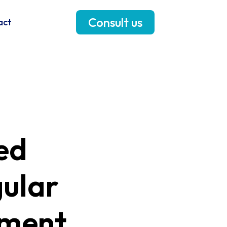
Consult us
act
ed
gular
sment