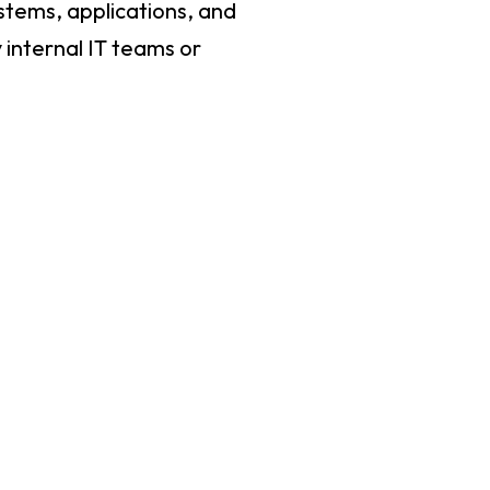
ystems, applications, and
 internal IT teams or