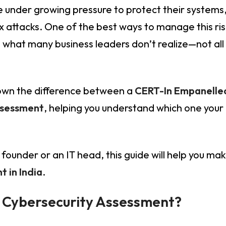
re under growing pressure to protect their systems
 attacks. One of the best ways to manage this ris
’s what many business leaders don’t realize—not all
 down the difference between a
CERT-In Empanelled
ssessment
, helping you understand which one your
founder or an IT head, this guide will help you ma
 in India
.
r Cybersecurity Assessment?