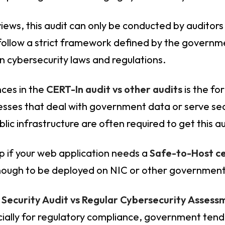
eviews, this audit can only be conducted by auditor
 follow a strict framework defined by the govern
n cybersecurity laws and regulations.
nces in the
CERT-In audit vs other audits
is the fo
esses that deal with government data or serve sec
blic infrastructure are often required to get this 
ep if your web application needs a
Safe-to-Host ce
enough to be deployed on NIC or other government
 Security Audit vs Regular Cybersecurity Assess
ally for regulatory compliance, government tende