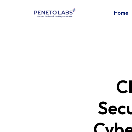
Home
C
Secu
Cybe