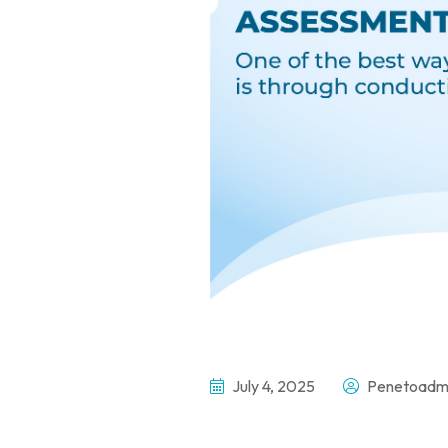
July 4, 2025
Penetoadm