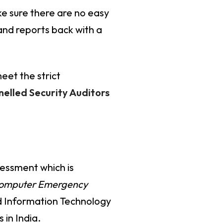
e sure there are no easy
 and reports back with a
eet the strict
elled Security Auditors
sessment which is
Computer Emergency
nd Information Technology
 in India.