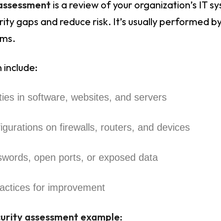
 assessment
is a review of your organization’s IT s
ity gaps and reduce risk. It’s usually performed by
rms.
 include:
ities in software, websites, and servers
igurations on firewalls, routers, and devices
swords, open ports, or exposed data
actices for improvement
curity assessment example
: