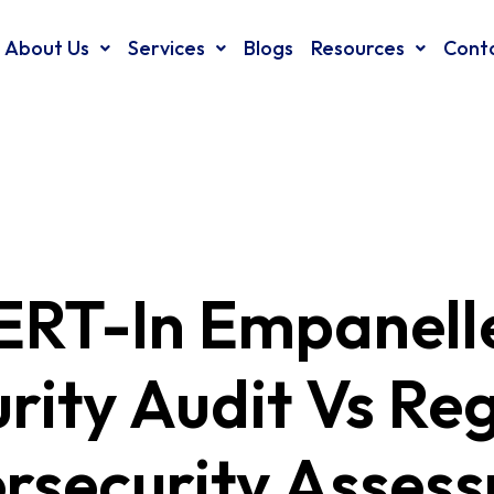
About Us
Services
Blogs
Resources
Cont
ERT-In Empanell
rity Audit Vs Re
rsecurity Asses