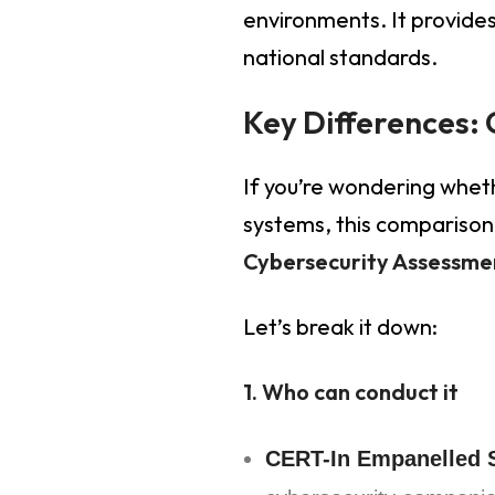
environments. It provides
national standards.
Key Differences: 
If you’re wondering whet
systems, this comparison 
Cybersecurity Assessme
Let’s break it down:
1. Who can conduct it
CERT-In Empanelled S