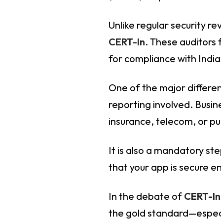
Unlike regular security r
CERT-In
. These auditors
for compliance with India
One of the major differe
reporting involved. Busin
insurance, telecom, or pu
It is also a mandatory st
that your app is secure 
In the debate of
CERT-In
the gold standard—especi