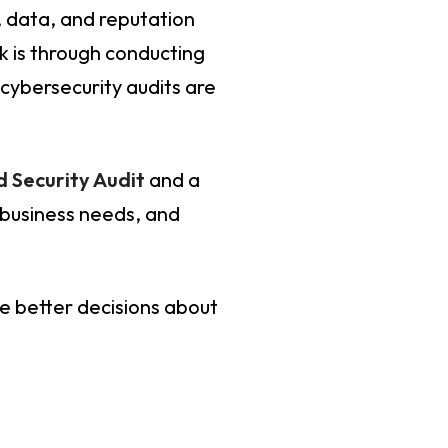
, data, and reputation
k is through conducting
 cybersecurity audits are
 Security Audit
and a
 business needs, and
ke better decisions about