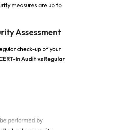
urity measures are up to
urity Assessment
regular check-up of your
CERT-In Audit vs Regular
be performed by