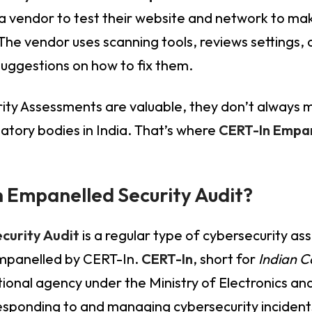
 vendor to test their website and network to mak
 The vendor uses scanning tools, reviews settings,
d suggestions on how to fix them.
ity Assessments are valuable, they don’t always m
atory bodies in India. That’s where
CERT-In Empan
 Empanelled Security Audit?
curity Audit
is a regular type of cybersecurity as
mpanelled by CERT-In.
CERT-In
, short for
Indian 
national agency under the Ministry of Electronics a
esponding to and managing cybersecurity incidents