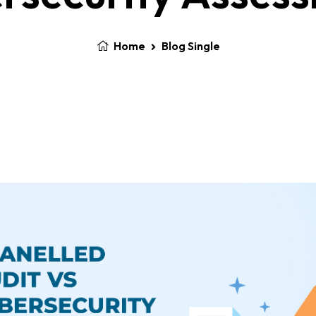
Home
Blog Single