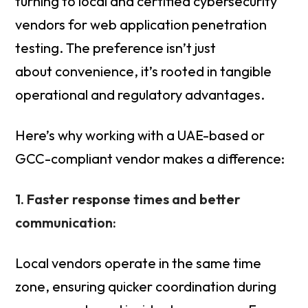
turning to local and certified cybersecurity
vendors for web application penetration
testing. The preference isn’t just
about convenience, it’s rooted in tangible
operational and regulatory advantages.
Here’s why working with a UAE-based or
GCC-compliant vendor makes a difference:
1. Faster response times and better
communication:
Local vendors operate in the same time
zone, ensuring quicker coordination during