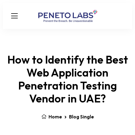
How to Identify the Best
Web Application
Penetration Testing
Vendor in UAE?
Home
Blog Single