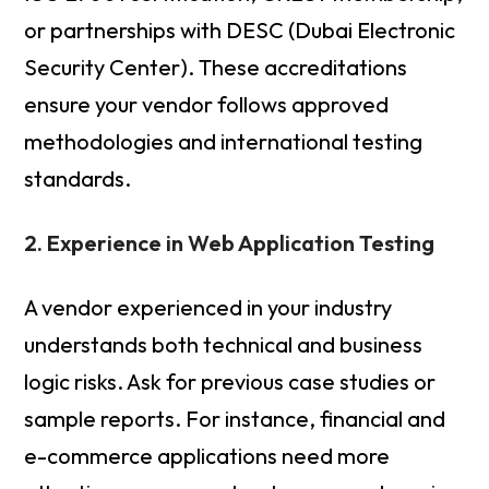
or partnerships with DESC (Dubai Electronic
Security Center). These accreditations
ensure your vendor follows approved
methodologies and international testing
standards.
2. Experience in Web Application Testing
A vendor experienced in your industry
understands both technical and business
logic risks. Ask for previous case studies or
sample reports. For instance, financial and
e-commerce applications need more