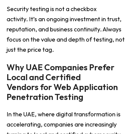
Security testing is not a checkbox
activity. It’s an ongoing investment in trust,
reputation, and business continuity. Always
focus on the value and depth of testing, not
just the price tag.
Why UAE Companies Prefer
Local and Certified
Vendors for Web Application
Penetration Testing
In the UAE, where digital transformation is
accelerating, companies are increasingly