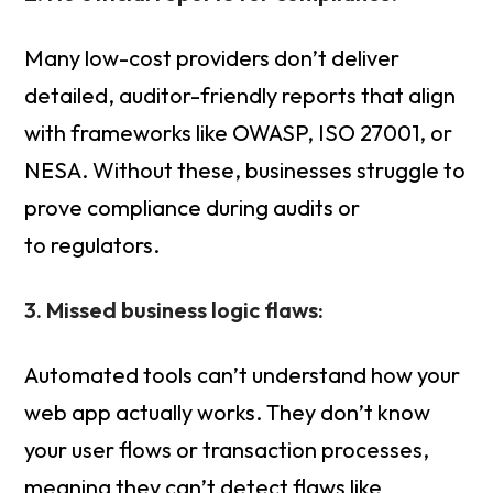
Many low-cost providers don’t deliver
detailed, auditor-friendly reports that align
with frameworks like OWASP, ISO 27001, or
NESA. Without these, businesses struggle to
prove compliance during audits or
to regulators.
3. Missed business logic flaws:
Automated tools can’t understand how your
web app actually works. They don’t know
your user flows or transaction processes,
meaning they can’t detect flaws like