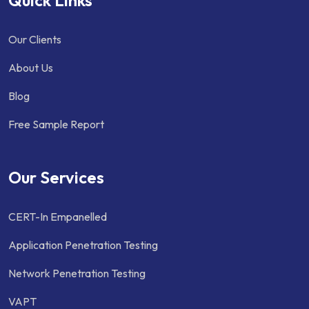
Our Clients
About Us
Blog
Free Sample Report
Our Services
CERT-In Empanelled
Application Penetration Testing
Network Penetration Testing
VAPT