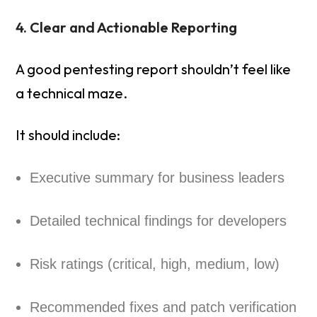
4. Clear and Actionable Reporting
A good pentesting report shouldn’t feel like
a technical maze.
It should include:
Executive summary for business leaders
Detailed technical findings for developers
Risk ratings (critical, high, medium, low)
Recommended fixes and patch verification