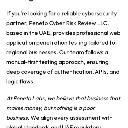
If you’re looking for a reliable cybersecurity
partner, Peneto Cyber Risk Review LLC,
based in the UAE, provides professional web
application penetration testing tailored to
regional businesses. Our team follows a
manual-first testing approach, ensuring
deep coverage of authentication, APIs, and
logic flaws.
At Peneto Labs, we believe that business that
makes money, but nothing is a poor
business.
We align every assessment with
global standards and UAE regulatory