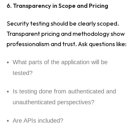
6. Transparency in Scope and Pricing
Security testing should be clearly scoped.
Transparent pricing and methodology show
professionalism and trust. Ask questions like:
What parts of the application will be
tested?
Is testing done from authenticated and
unauthenticated perspectives?
Are APIs included?