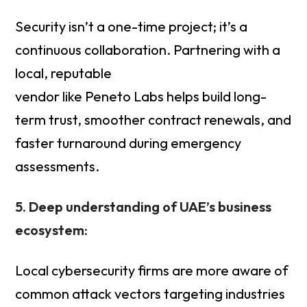
Security isn’t a one-time project; it’s a
continuous collaboration. Partnering with a
local, reputable
vendor like Peneto Labs helps build long-
term trust, smoother contract renewals, and
faster turnaround during emergency
assessments.
5. Deep understanding of UAE’s business
ecosystem:
Local cybersecurity firms are more aware of
common attack vectors targeting industries