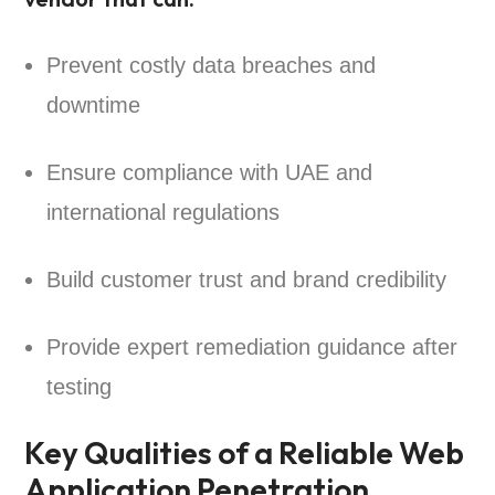
Prevent costly data breaches and
downtime
Ensure compliance with UAE and
international regulations
Build customer trust and brand credibility
Provide expert remediation guidance after
testing
Key Qualities of a Reliable Web
Application Penetration