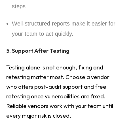
steps
Well-structured reports make it easier for
your team to act quickly.
5. Support After Testing
Testing alone is not enough, fixing and
retesting matter most. Choose a vendor
who offers post-audit support and free
retesting once vulnerabilities are fixed.
Reliable vendors work with your team until
every major risk is closed.