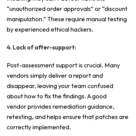
“unauthorized order approvals” or “discount
manipulation.” These require manual testing
by experienced ethical hackers.
4. Lack of after-support:
Post-assessment support is crucial. Many
vendors simply deliver a report and
disappear, leaving your team confused
about how to fix the findings. A good
vendor provides remediation guidance,
retesting, and helps ensure that patches are
correctly implemented.