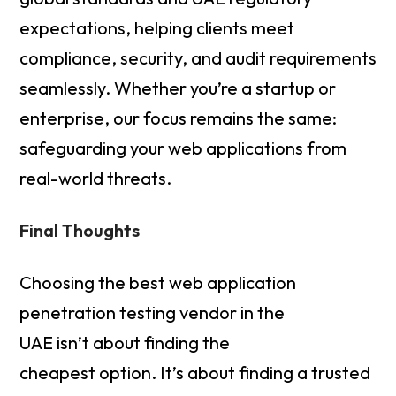
expectations, helping clients meet
compliance, security, and audit requirements
seamlessly. Whether you’re a startup or
enterprise, our focus remains the same:
safeguarding your web applications from
real-world threats.
Final Thoughts
Choosing the best web application
penetration testing vendor in the
UAE isn’t about finding the
cheapest option. It’s about finding a trusted