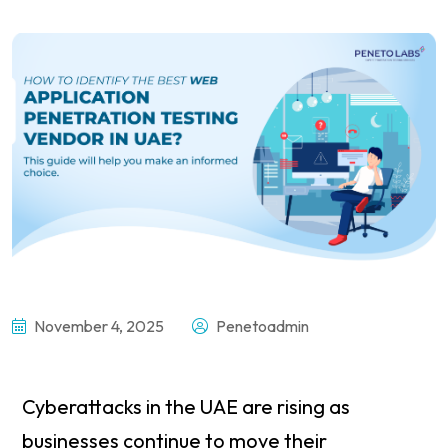
November 4, 2025
Penetoadmin
Cyberattacks in the UAE are rising as
businesses continue to move their