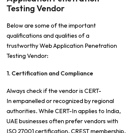
Testing Vendor
Below are some of the important
qualifications and qualities of a
trustworthy Web Application Penetration
Testing Vendor:
1. Certification and Compliance
Always check if the vendor is CERT-
In empanelled or recognized by regional
authorities. While CERT-In applies to India,
UAE businesses often prefer vendors with
ISO 27001 certification, CREST membership,