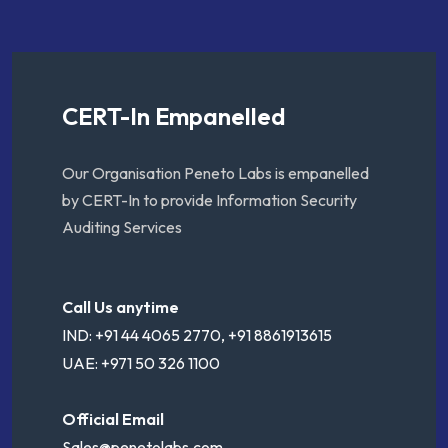
CERT-In Empanelled
Our Organisation Peneto Labs is empanelled
by CERT-In to provide Information Security
Auditing Services
Call Us anytime
IND: +91 44 4065 2770, +91 8861913615
UAE: +971 50 326 1100
Official Email
Sales@penetolabs.com