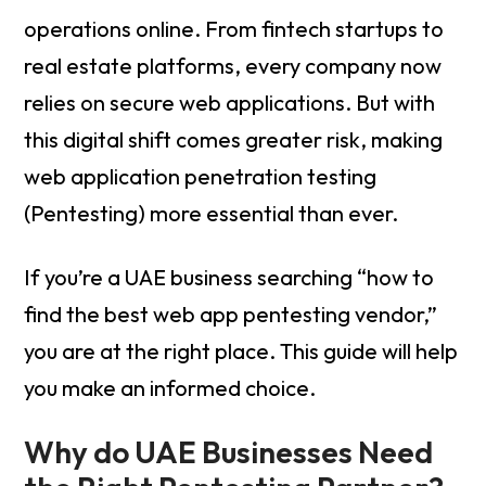
operations online. From fintech startups to
real estate platforms, every company now
relies on secure web applications. But with
this digital shift comes greater risk, making
web application penetration testing
(Pentesting) more essential than ever.
If you’re a UAE business searching “how to
find the best web app pentesting vendor,”
you are at the right place. This guide will help
you make an informed choice.
Why do UAE Businesses Need