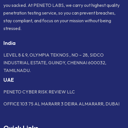
you sacked. At PENETO LABS, we carry out highest quality
penetration testing service, so you can prevent breaches,
stay compliant, and focus on your mission without being
stressed.
India
LEVEL 8 & 9, OLYMPIA TEKNOS , NO – 28, SIDCO
INDUSTRIAL ESTATE, GUINDY, CHENNAI 600032,
TAMILNADU.
UAE
PENETO CYBER RISK REVIEW LLC
OFFICE 103 75 AL MARARR 3 DEIRA ALMARARR, DUBAI
Quick Links