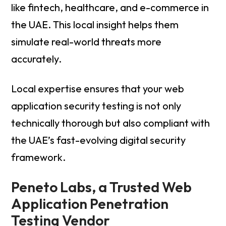
like fintech, healthcare, and e-commerce in
the UAE. This local insight helps them
simulate real-world threats more
accurately.
Local expertise ensures that your web
application security testing is not only
technically thorough but also compliant with
the UAE’s fast-evolving digital security
framework.
Peneto Labs, a Trusted Web
Application Penetration
Testing Vendor