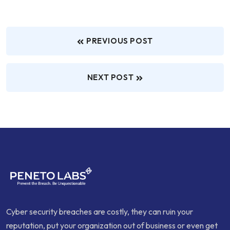
PREVIOUS POST
NEXT POST
Cyber security breaches are costly, they can ruin your
reputation, put your organization out of business or even get