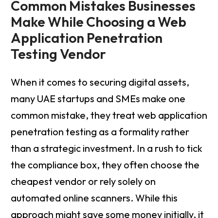
Common Mistakes Businesses
Make While Choosing a Web
Application Penetration
Testing Vendor
When it comes to securing digital assets,
many UAE startups and SMEs make one
common mistake, they treat web application
penetration testing as a formality rather
than a strategic investment. In a rush to tick
the compliance box, they often choose the
cheapest vendor or rely solely on
automated online scanners. While this
approach might save some money initially, it