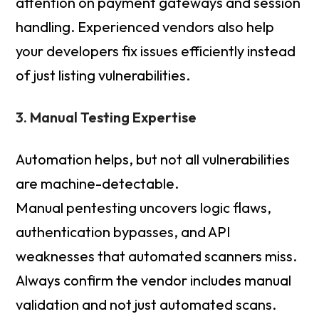
attention on payment gateways and session
handling. Experienced vendors also help
your developers fix issues efficiently instead
of just listing vulnerabilities.
3. Manual Testing Expertise
Automation helps, but not all vulnerabilities
are machine-detectable.
Manual pentesting uncovers logic flaws,
authentication bypasses, and API
weaknesses that automated scanners miss.
Always confirm the vendor includes manual
validation and not just automated scans.