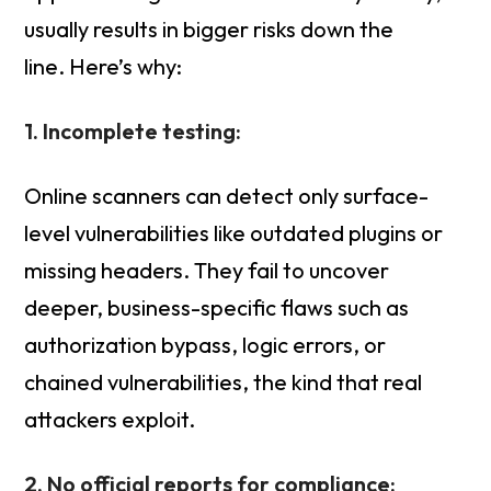
usually results in bigger risks down the
line. Here’s why:
1. Incomplete testing:
Online scanners can detect only surface-
level vulnerabilities like outdated plugins or
missing headers. They fail to uncover
deeper, business-specific flaws such as
authorization bypass, logic errors, or
chained vulnerabilities, the kind that real
attackers exploit.
2. No official reports for compliance: