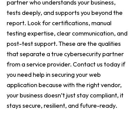
partner who understands your business,
tests deeply, and supports you beyond the
report. Look for certifications, manual
testing expertise, clear communication, and
post-test support. These are the qualities
that separate a true cybersecurity partner
from a service provider. Contact us today if
you need help in securing your web
application because with the right vendor,
your business doesn’t just stay compliant, it
stays secure, resilient, and future-ready.