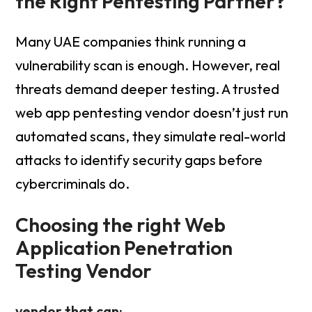
the Right Pentesting Partner?
Many UAE companies think running a
vulnerability scan is enough. However, real
threats demand deeper testing. A trusted
web app pentesting vendor doesn’t just run
automated scans, they simulate real-world
attacks to identify security gaps before
cybercriminals do.
Choosing the right Web
Application Penetration
Testing Vendor
vendor that can: