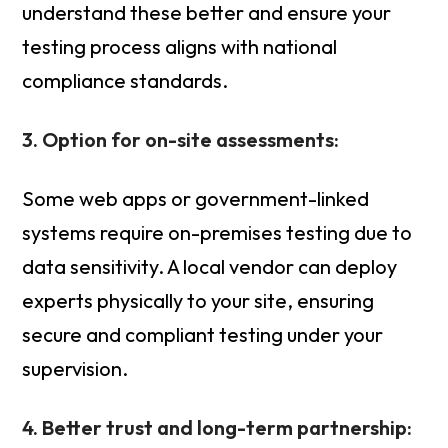
understand these better and ensure your
testing process aligns with national
compliance standards.
3. Option for on-site assessments:
Some web apps or government-linked
systems require on-premises testing due to
data sensitivity. A local vendor can deploy
experts physically to your site, ensuring
secure and compliant testing under your
supervision.
4. Better trust and long-term partnership: