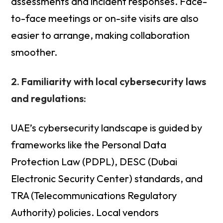
assessments and incident responses. Face-
to-face meetings or on-site visits are also
easier to arrange, making collaboration
smoother.
2. Familiarity with local cybersecurity laws
and regulations:
UAE’s cybersecurity landscape is guided by
frameworks like the Personal Data
Protection Law (PDPL), DESC (Dubai
Electronic Security Center) standards, and
TRA (Telecommunications Regulatory
Authority) policies. Local vendors