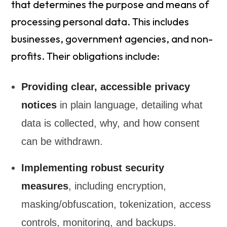
that determines the purpose and means of
processing personal data. This includes
businesses, government agencies, and non-
profits. Their obligations include:
Providing clear, accessible privacy
notices
in plain language, detailing what
data is collected, why, and how consent
can be withdrawn.
Implementing robust security
measures
, including encryption,
masking/obfuscation, tokenization, access
controls, monitoring, and backups.