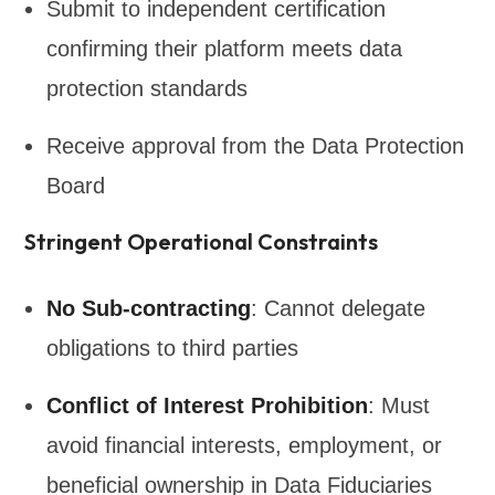
Submit to independent certification
confirming their platform meets data
protection standards
Receive approval from the Data Protection
Board
Stringent Operational Constraints
No Sub-contracting
: Cannot delegate
obligations to third parties
Conflict of Interest Prohibition
: Must
avoid financial interests, employment, or
beneficial ownership in Data Fiduciaries