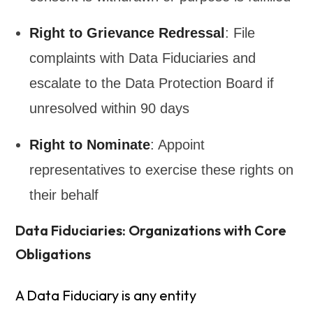
Right to Grievance Redressal
: File
complaints with Data Fiduciaries and
escalate to the Data Protection Board if
unresolved within 90 days
Right to Nominate
: Appoint
representatives to exercise these rights on
their behalf
Data Fiduciaries: Organizations with Core
Obligations
A Data Fiduciary is any entity