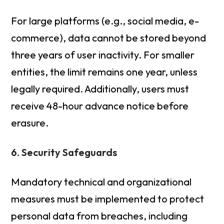
For large platforms (e.g., social media, e-
commerce), data cannot be stored beyond
three years of user inactivity. For smaller
entities, the limit remains one year, unless
legally required. Additionally, users must
receive 48-hour advance notice before
erasure.
6. Security Safeguards
Mandatory technical and organizational
measures must be implemented to protect
personal data from breaches, including