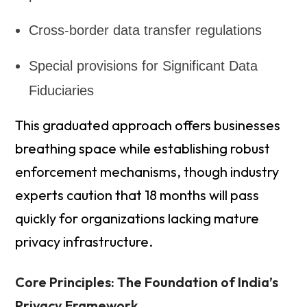
Cross-border data transfer regulations
Special provisions for Significant Data
Fiduciaries
This graduated approach offers businesses
breathing space while establishing robust
enforcement mechanisms, though industry
experts caution that 18 months will pass
quickly for organizations lacking mature
privacy infrastructure.
Core Principles: The Foundation of India’s
Privacy Framework