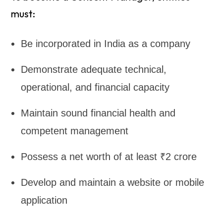
must:
Be incorporated in India as a company
Demonstrate adequate technical,
operational, and financial capacity
Maintain sound financial health and
competent management
Possess a net worth of at least ₹2 crore
Develop and maintain a website or mobile
application