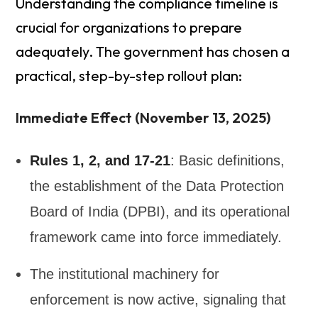
Understanding the compliance timeline is
crucial for organizations to prepare
adequately. The government has chosen a
practical, step-by-step rollout plan:
Immediate Effect (November 13, 2025)
Rules 1, 2, and 17-21
: Basic definitions,
the establishment of the Data Protection
Board of India (DPBI), and its operational
framework came into force immediately.
The institutional machinery for
enforcement is now active, signaling that