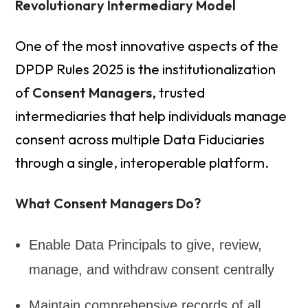
Revolutionary Intermediary Model
One of the most innovative aspects of the
DPDP Rules 2025 is the institutionalization
of
Consent Managers
, trusted
intermediaries that help individuals manage
consent across multiple Data Fiduciaries
through a single, interoperable platform.
What Consent Managers Do?
Enable Data Principals to give, review,
manage, and withdraw consent centrally
Maintain comprehensive records of all