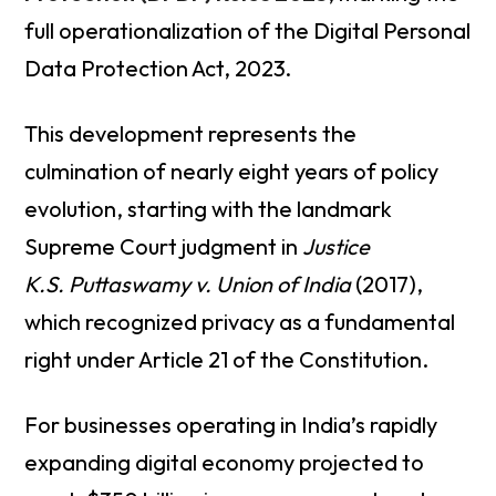
full operationalization of the Digital Personal
Data Protection Act, 2023.
This development represents the
culmination of nearly eight years of policy
evolution, starting with the landmark
Supreme Court judgment in
Justice
K.S. Puttaswamy v. Union of India
(2017),
which recognized privacy as a fundamental
right under Article 21 of the Constitution.
For businesses operating in India’s rapidly
expanding digital economy projected to