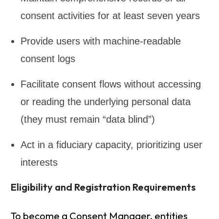
consent activities for at least seven years
Provide users with machine-readable
consent logs
Facilitate consent flows without accessing
or reading the underlying personal data
(they must remain “data blind”)
Act in a fiduciary capacity, prioritizing user
interests
Eligibility and Registration Requirements
To become a Consent Manager, entities