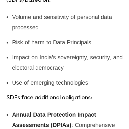
Volume and sensitivity of personal data
processed
Risk of harm to Data Principals
Impact on India’s sovereignty, security, and
electoral democracy
Use of emerging technologies
SDFs face additional obligations:
Annual Data Protection Impact
Assessments (DPIAs)
: Comprehensive