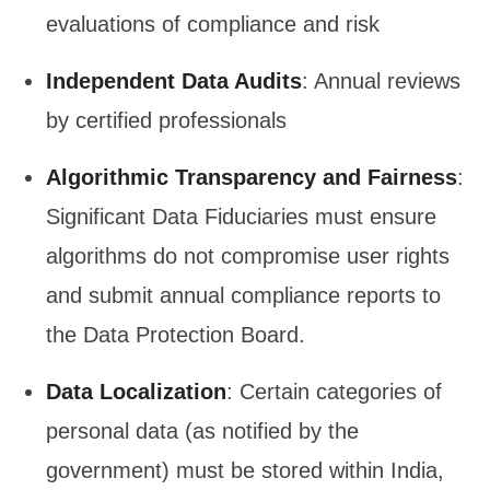
evaluations of compliance and risk
Independent Data Audits
: Annual reviews
by certified professionals
Algorithmic Transparency and Fairness
:
Significant Data Fiduciaries must ensure
algorithms do not compromise user rights
and submit annual compliance reports to
the Data Protection Board.
Data Localization
: Certain categories of
personal data (as notified by the
government) must be stored within India,