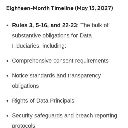
Eighteen-Month Timeline (May 13, 2027)
Rules 3, 5-16, and 22-23
: The bulk of
substantive obligations for Data
Fiduciaries, including:
Comprehensive consent requirements
Notice standards and transparency
obligations
Rights of Data Principals
Security safeguards and breach reporting
protocols