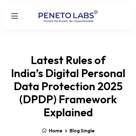
Latest Rules of
India’s Digital Personal
Data Protection 2025
(DPDP) Framework
Explained
Home
Blog Single