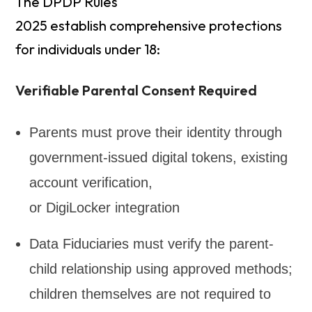
The DPDP Rules
2025 establish comprehensive protections
for individuals under 18:
Verifiable Parental Consent Required
Parents must prove their identity through
government-issued digital tokens, existing
account verification,
or DigiLocker integration
Data Fiduciaries must verify the parent-
child relationship using approved methods;
children themselves are not required to