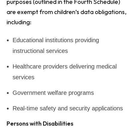
purposes (outlined in the Fourth Schedule)
are exempt from children’s data obligations,
including:
Educational institutions providing
instructional services
Healthcare providers delivering medical
services
Government welfare programs
Real-time safety and security applications
Persons with Disabilities