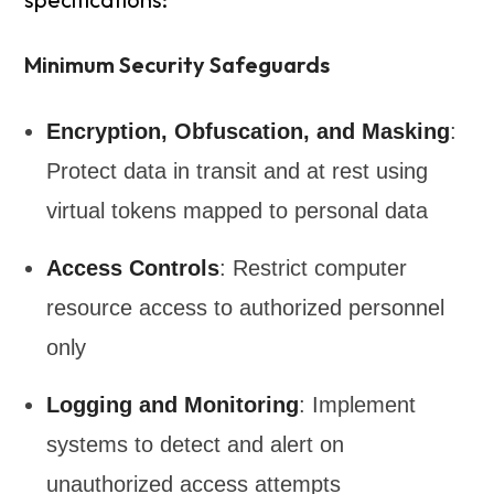
Minimum Security Safeguards
Encryption, Obfuscation, and Masking
:
Protect data in transit and at rest using
virtual tokens mapped to personal data
Access Controls
: Restrict computer
resource access to authorized personnel
only
Logging and Monitoring
: Implement
systems to detect and alert on
unauthorized access attempts