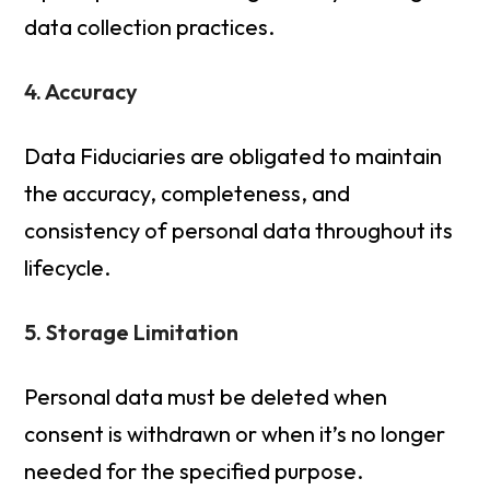
data collection practices.
4. Accuracy
Data Fiduciaries are obligated to maintain
the accuracy, completeness, and
consistency of personal data throughout its
lifecycle.
5. Storage Limitation
Personal data must be deleted when
consent is withdrawn or when it’s no longer
needed for the specified purpose.