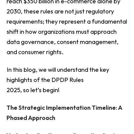
reach $350 billion in e-commerce alone by
2030, these rules are not just regulatory
requirements; they represent a fundamental
shift in how organizations must approach
data governance, consent management,
and consumer rights.
In this blog, we will understand the key
highlights of the DPDP Rules
2025, so let’s begin!
The Strategic Implementation Timeline: A
Phased Approach