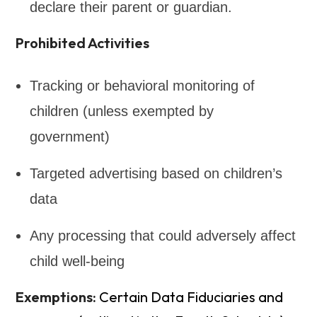
declare their parent or guardian.
Prohibited Activities
Tracking or behavioral monitoring of
children (unless exempted by
government)
Targeted advertising based on children’s
data
Any processing that could adversely affect
child well-being
Exemptions:
Certain Data Fiduciaries and