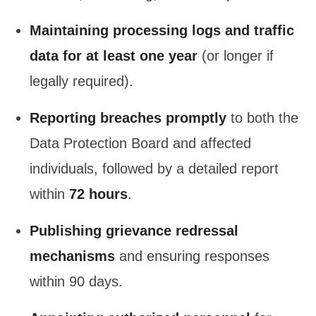
Maintaining processing logs and traffic
data for at least one year
(or longer if
legally required).
Reporting breaches promptly
to both the
Data Protection Board and affected
individuals, followed by a detailed report
within
72 hours
.
Publishing grievance redressal
mechanisms
and ensuring responses
within 90 days.