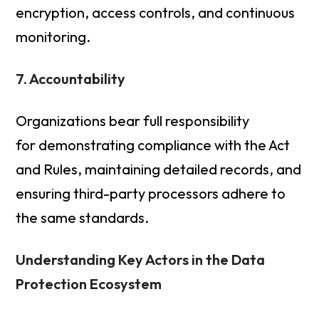
encryption, access controls, and continuous
monitoring.
7. Accountability
Organizations bear full responsibility
for demonstrating compliance with the Act
and Rules, maintaining detailed records, and
ensuring third-party processors adhere to
the same standards.
Understanding Key Actors in the Data
Protection Ecosystem