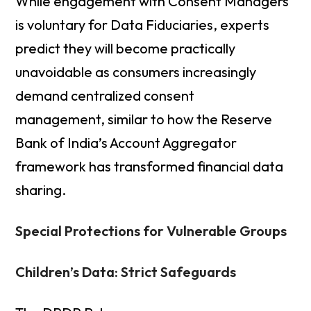
While engagement with Consent Managers
is voluntary for Data Fiduciaries, experts
predict they will become practically
unavoidable as consumers increasingly
demand centralized consent
management, similar to how the Reserve
Bank of India’s Account Aggregator
framework has transformed financial data
sharing.
Special Protections for Vulnerable Groups
Children’s Data: Strict Safeguards