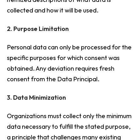
collected and how it will be used.
2. Purpose Limitation
Personal data can only be processed for the
specific purposes for which consent was
obtained. Any deviation requires fresh
consent from the Data Principal.
3. Data Minimization
Organizations must collect only the minimum
data necessary to fulfill the stated purpose,
a principle that challenges many existing