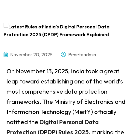
November 20, 2025
Penetoadmin
On November 13, 2025, India took a great
leap toward establishing one of the world’s
most comprehensive data protection
frameworks. The Ministry of Electronics and
Information Technology (MeitY) officially
notified the
Digital Personal Data
Protection (DPDP) Rules 2025
, marking the