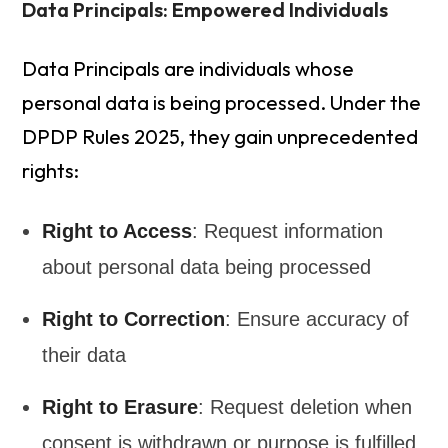
Data Principals: Empowered Individuals
Data Principals are individuals whose
personal data is being processed. Under the
DPDP Rules 2025, they gain unprecedented
rights:
Right to Access
: Request information
about personal data being processed
Right to Correction
: Ensure accuracy of
their data
Right to Erasure
: Request deletion when
consent is withdrawn or purpose is fulfilled