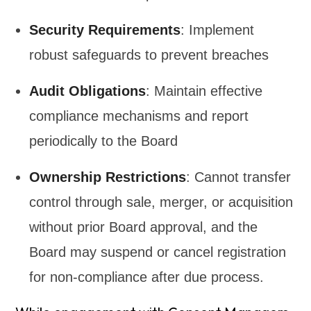
Security Requirements
: Implement
robust safeguards to prevent breaches
Audit Obligations
: Maintain effective
compliance mechanisms and report
periodically to the Board
Ownership Restrictions
: Cannot transfer
control through sale, merger, or acquisition
without prior Board approval, and the
Board may suspend or cancel registration
for non-compliance after due process.