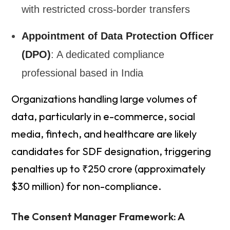
with restricted cross-border transfers
Appointment of Data Protection Officer
(DPO)
: A dedicated compliance
professional based in India
Organizations handling large volumes of
data, particularly in e-commerce, social
media, fintech, and healthcare are likely
candidates for SDF designation, triggering
penalties up to ₹250 crore (approximately
$30 million) for non-compliance.
The Consent Manager Framework: A