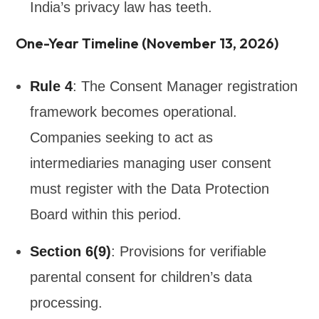
India’s privacy law has teeth.
One-Year Timeline (November 13, 2026)
Rule 4
: The Consent Manager registration
framework becomes operational.
Companies seeking to act as
intermediaries managing user consent
must register with the Data Protection
Board within this period.
Section 6(9)
: Provisions for verifiable
parental consent for children’s data
processing.