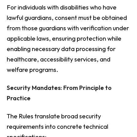
For individuals with disabilities who have
lawful guardians, consent must be obtained
from those guardians with verification under
applicable laws, ensuring protection while
enabling necessary data processing for
healthcare, accessibility services, and
welfare programs.
Security Mandates: From Principle to
Practice
The Rules translate broad security
requirements into concrete technical
specifications: