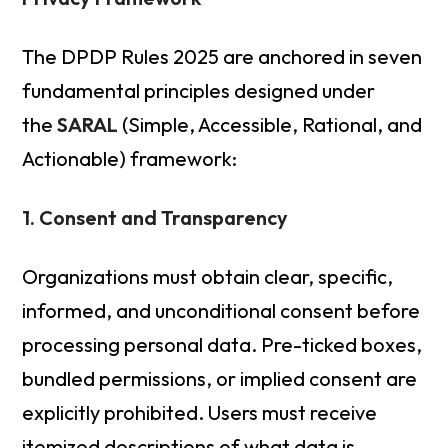
The DPDP Rules 2025 are anchored in seven
fundamental principles designed under
the
SARAL
(Simple, Accessible, Rational, and
Actionable) framework:
1. Consent and Transparency
Organizations must obtain clear, specific,
informed, and unconditional consent before
processing personal data. Pre-ticked boxes,
bundled permissions, or implied consent are
explicitly prohibited. Users must receive
itemized descriptions of what data is