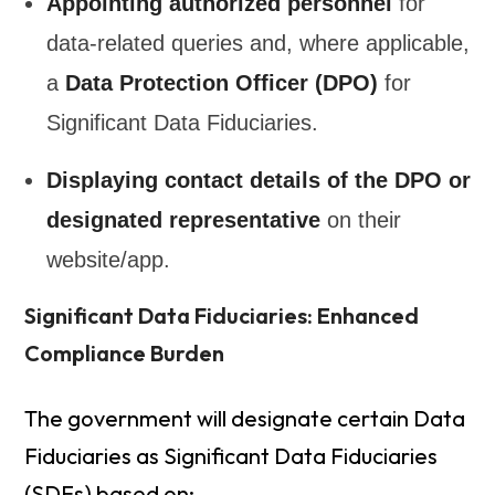
Appointing authorized personnel
for
data-related queries and, where applicable,
a
Data Protection Officer (DPO)
for
Significant Data Fiduciaries.
Displaying contact details of the DPO or
designated representative
on their
website/app.
Significant Data Fiduciaries: Enhanced
Compliance Burden
The government will designate certain Data
Fiduciaries as Significant Data Fiduciaries
(SDFs) based on: