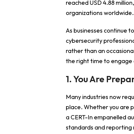
reached USD 4.88 million,
organizations worldwide
As businesses continue to
cybersecurity profession
rather than an occasional 
the right time to engage
1. You Are Prepa
Many industries now requi
place. Whether you are pr
a CERT-In empanelled aud
standards and reporting