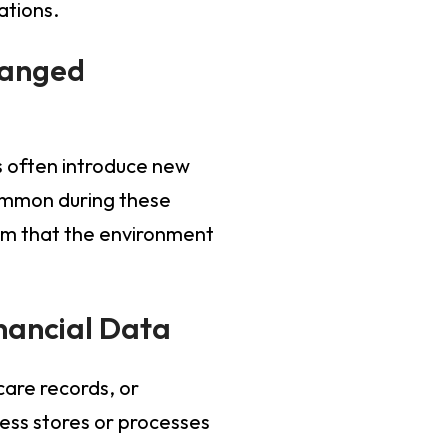
ations.
hanged
s often introduce new
common during these
irm that the environment
inancial Data
are records, or
ness stores or processes