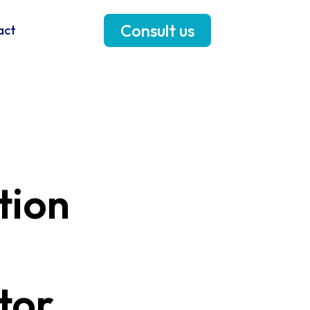
Consult us
act
tion
tor