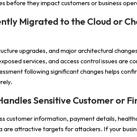
sues before they impact customers or business oper
ently Migrated to the Cloud or C
tructure upgrades, and major architectural change
 exposed services, and access control issues are 
ssessment following significant changes helps conf
rely.
 Handles Sensitive Customer or F
ss customer information, payment details, healthc
 are attractive targets for attackers. If your busi