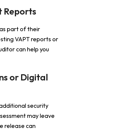
t Reports
as part of their
esting VAPT reports or
ditor can help you
s or Digital
additional security
assessment may leave
e release can