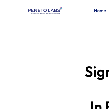
Home
Sig
In