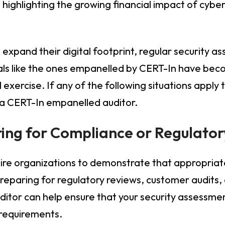
 highlighting the growing financial impact of cyber
.
 expand their digital footprint, regular security 
als like the ones empanelled by CERT-In have bec
exercise. If any of the following situations apply 
 a CERT-In empanelled auditor.
ring for Compliance or Regulato
re organizations to demonstrate that appropriate 
eparing for regulatory reviews, customer audits, or
itor can help ensure that your security assessmen
 requirements.