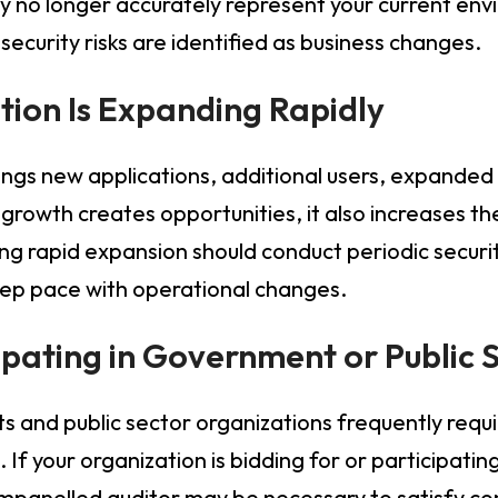
 no longer accurately represent your current env
ecurity risks are identified as business changes.
tion Is Expanding Rapidly
ngs new applications, additional users, expanded i
 growth creates opportunities, it also increases th
ng rapid expansion should conduct periodic secur
keep pace with operational changes.
cipating in Government or Public 
nd public sector organizations frequently requi
 If your organization is bidding for or participati
mpanelled auditor may be necessary to satisfy co