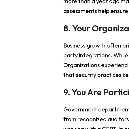
more than a year ago may
assessments help ensure s
8. Your Organiza
Business growth often bri
party integrations. While
Organizations experienci
that security practices 
9. You Are Parti
Government departments a
from recognized auditors.
working with a CERT-In e