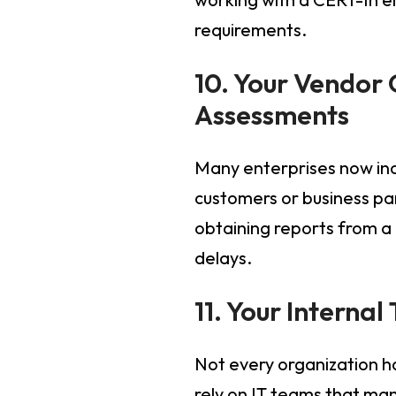
requirements.
10. Your Vendor
Assessments
Many enterprises now inc
customers or business pa
obtaining reports from a
delays.
11. Your Interna
Not every organization h
rely on IT teams that mana