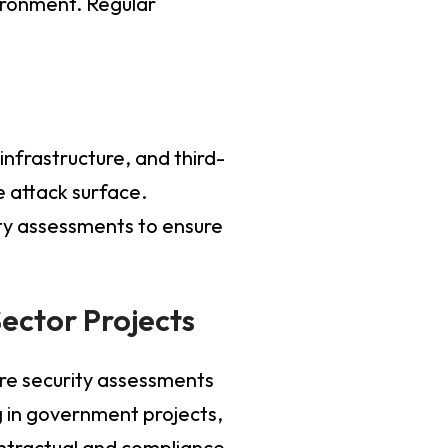
ironment. Regular
nfrastructure, and third-
e attack surface.
ity assessments to ensure
Sector Projects
re security assessments
ng in government projects,
ntractual and compliance