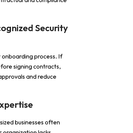
ognized Security
r onboarding process. If
fore signing contracts,
 approvals and reduce
Expertise
sized businesses often
r organization lacks