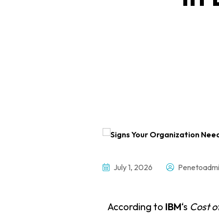
July 1, 2026
Penetoadmi
According to
IBM
‘s
Cost o