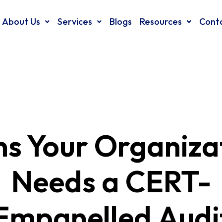
About Us
Services
Blogs
Resources
Cont
ns Your Organiza
Needs a CERT-
 Empanelled Audi