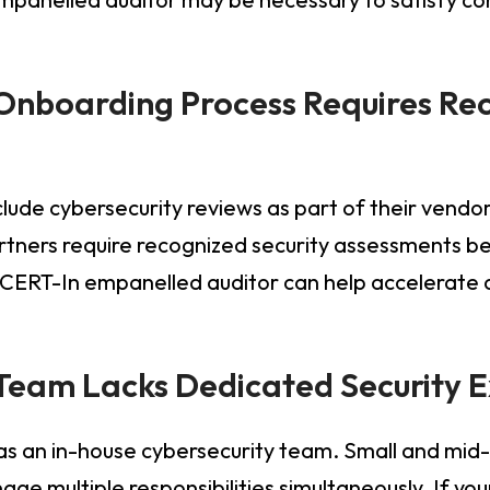
 Onboarding Process Requires Rec
lude cybersecurity reviews as part of their vendo
rtners require recognized security assessments be
 CERT-In empanelled auditor can help accelerate
l Team Lacks Dedicated Security 
as an in-house cybersecurity team. Small and mid-
ge multiple responsibilities simultaneously. If you