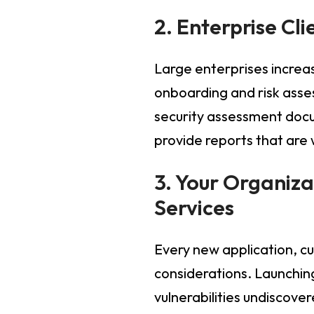
2. Enterprise Cl
Large enterprises increas
onboarding and risk asse
security assessment docu
provide reports that are
3. Your Organiza
Services
Every new application, cu
considerations. Launchin
vulnerabilities undiscov