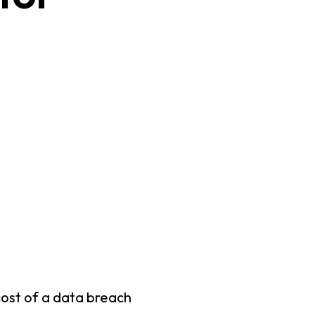
cost of a data breach