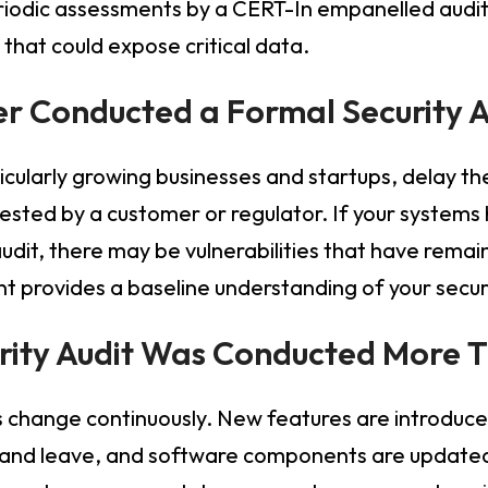
eriodic assessments by a CERT-In empanelled audi
that could expose critical data.
er Conducted a Formal Security 
cularly growing businesses and startups, delay thei
quested by a customer or regulator. If your syste
udit, there may be vulnerabilities that have remai
 provides a baseline understanding of your secur
urity Audit Was Conducted More 
change continuously. New features are introduced
 and leave, and software components are updated