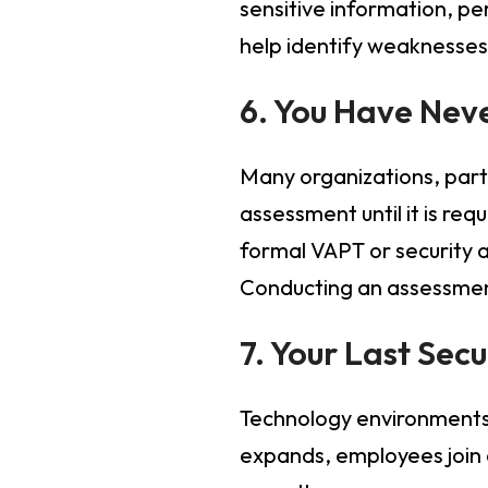
sensitive information, p
help identify weaknesses 
6. You Have Nev
Many organizations, parti
assessment until it is re
formal VAPT or security a
Conducting an assessment
7. Your Last Sec
Technology environments 
expands, employees join