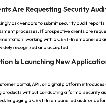
ients Are Requesting Security Audi
ingly ask vendors to submit security audit reports 
ssment processes. If prospective clients are requ
mentation, working with a CERT-In empanelled au
 widely recognized and accepted.
tion Is Launching New Application
stomer portal, API, or digital platform introduces 
g products without conducting a formal security 
ered. Engaging a CERT-In empanelled auditor befor