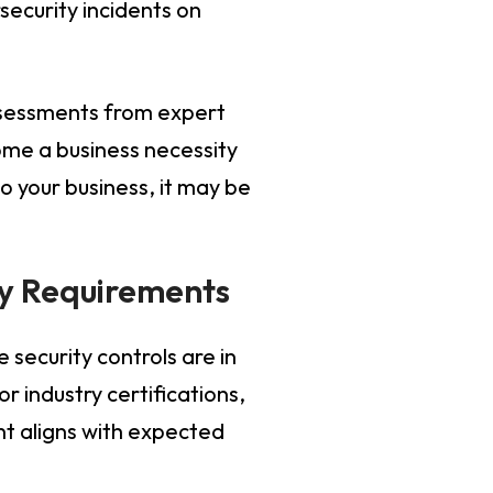
security incidents on
assessments from expert
ome a business necessity
to your business, it may be
ry Requirements
security controls are in
 industry certifications,
t aligns with expected