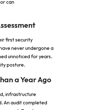
tor can
Assessment
r first security
ms have never undergone a
ned unnoticed for years.
ity posture.
Than a Year Ago
, infrastructure
. An audit completed