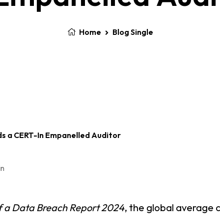
Home
Blog Single
n
f a Data Breach Report 2024
, the global average 