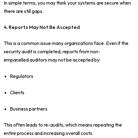
In simple terms, you may think your systems are secure when
there are still gaps.
4. Reports May Not Be Accepted
This is a common issue many organizations face. Even if the
security audit is completed, reports from non-
empanelled auditors may not be accepted by:
Regulators
Clients
Business partners
This often leads to re-audits, which means repeating the
entire process and increasing overall costs.