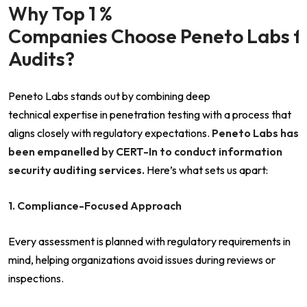
Why Top 1 %
Companies Choose Peneto Labs fo
Audits?
Peneto Labs stands out by combining deep
technical expertise in penetration testing with a process that
aligns closely with regulatory expectations.
Peneto Labs has
been empanelled by CERT-In to conduct information
security auditing services.
Here’s what sets us apart:
1. Compliance-Focused Approach
Every assessment is planned with regulatory requirements in
mind, helping organizations avoid issues during reviews or
inspections.