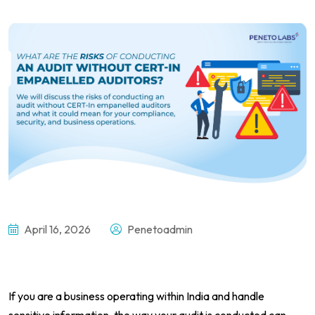
April 16, 2026
Penetoadmin
If you are a business operating within India and handle
sensitive information, the way your audit is conducted can