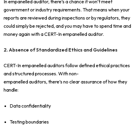
In empanelled auditor, there’s a chance it won’t meet
government or industry requirements. That means when your
reports are reviewed during inspections or by regulators, they
could simply be rejected, and you may have to spend time and
money again with a CERT-In empanelled auditor.
2. Absence of Standardized Ethics and Guidelines
CERT-In empanelled auditors follow defined ethical practices
and structured processes. With non-
empanelled auditors, there’s no clear assurance of how they
handle:
Data confidentiality
Testing boundaries