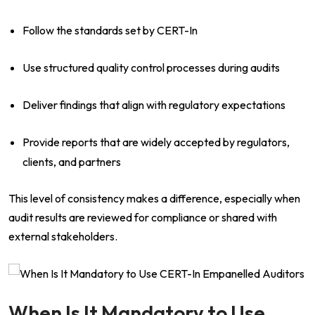
Follow the standards set by CERT-In
Use structured quality control processes during audits
Deliver findings that align with regulatory expectations
Provide reports that are widely accepted by regulators,
clients, and partners
This level of consistency makes a difference, especially when
audit results are reviewed for compliance or shared with
external stakeholders.
When Is It Mandatory to Use