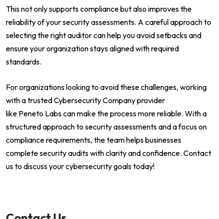
This not only supports compliance but also improves the
reliability of your security assessments. A careful approach to
selecting the right auditor can help you avoid setbacks and
ensure your organization stays aligned with required
standards.
For organizations looking to avoid these challenges, working
with a trusted Cybersecurity Company provider
like Peneto Labs can make the process more reliable. With a
structured approach to security assessments and a focus on
compliance requirements, the team helps businesses
complete security audits with clarity and confidence. Contact
us to discuss your cybersecurity goals today!
Contact Us