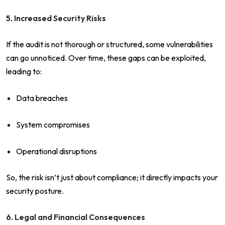
5. Increased Security Risks
If the audit is not thorough or structured, some vulnerabilities
can go unnoticed. Over time, these gaps can be exploited,
leading to:
Data breaches
System compromises
Operational disruptions
So, the risk isn’t just about compliance; it directly impacts your
security posture.
6. Legal and Financial Consequences