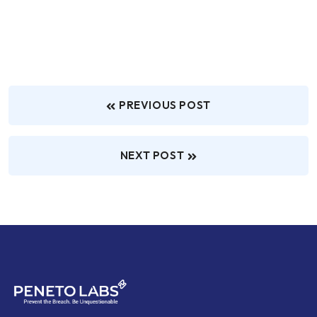
PREVIOUS POST
NEXT POST