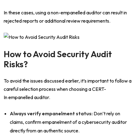
In these cases, using a non-empanelled auditor can result in
rejected reports or additional review requirements.
How to Avoid Security Audit
Risks?
To avoid the issues discussed earlier, it’s important to follow a
careful selection process when choosing a CERT-
In empanelled auditor.
Always verify empanelment status:
Don’t rely on
claims, confirm empanelment of a cybersecurity auditor
directly from an authentic source.