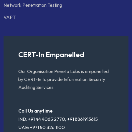
Network Penetration Testing
VAPT
CERT-In Empanelled
Our Organisation Peneto Labs is empanelled
by CERT-In to provide Information Security
Auditing Services
Call Us anytime
IND: +91 44 4065 2770, +91 8861913615
UAE: +971 50 326 1100