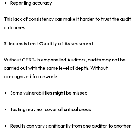
Reporting accuracy
This lack of consistency can make it harder to trust the audit
outcomes.
3. Inconsistent Quality of Assessment
Without CERT-In empanelled Auditors, audits may not be
carried out with the same level of depth. Without
a recognized framework:
Some vulnerabilities might be missed
Testing may not cover all critical areas
Results can vary significantly from one auditor to another