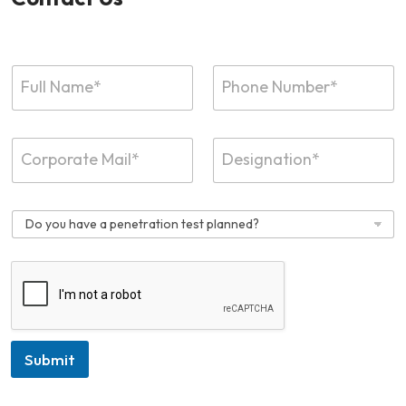
Submit