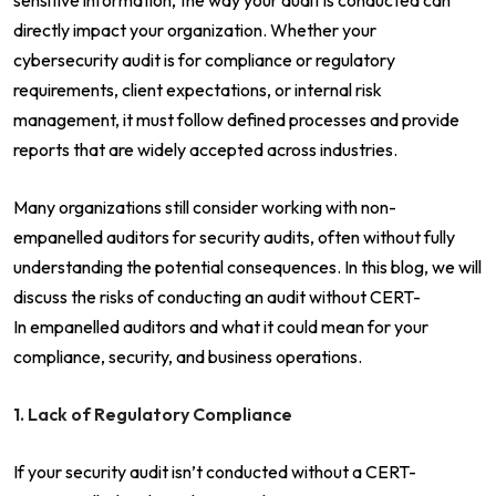
directly impact your organization. Whether your
cybersecurity audit is for compliance or regulatory
requirements, client expectations, or internal risk
management, it must follow defined processes and provide
reports that are widely accepted across industries.
Many organizations still consider working with non-
empanelled auditors for security audits, often without fully
understanding the potential consequences. In this blog, we will
discuss the risks of conducting an audit without CERT-
In empanelled auditors and what it could mean for your
compliance, security, and business operations.
1. Lack of Regulatory Compliance
If your security audit isn’t conducted without a CERT-