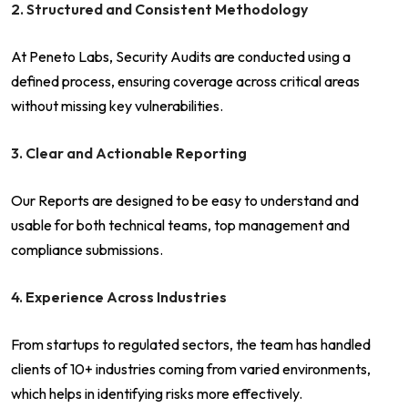
2. Structured and Consistent Methodology
At Peneto Labs, Security Audits are conducted using a
defined process, ensuring coverage across critical areas
without missing key vulnerabilities.
3. Clear and Actionable Reporting
Our Reports are designed to be easy to understand and
usable for both technical teams, top management and
compliance submissions.
4. Experience Across Industries
From startups to regulated sectors, the team has handled
clients of 10+ industries coming from varied environments,
which helps in identifying risks more effectively.