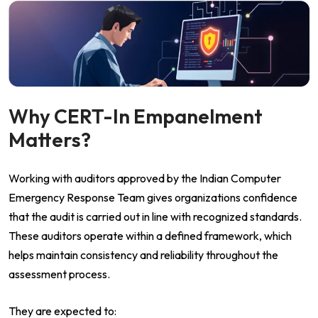
Why CERT-In Empanelment
Matters?
Working with auditors approved by the Indian Computer
Emergency Response Team gives organizations confidence
that the audit is carried out in line with recognized standards.
These auditors operate within a defined framework, which
helps maintain consistency and reliability throughout the
assessment process.
They are expected to: