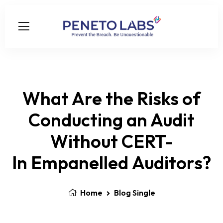
What Are the Risks of
Conducting an Audit
Without CERT-
In Empanelled Auditors?
Home
Blog Single