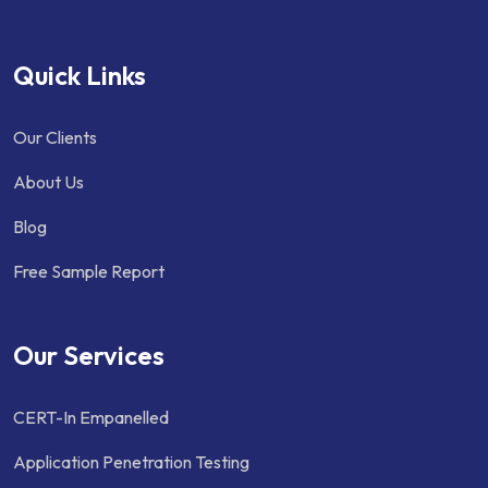
Quick Links
Our Clients
About Us
Blog
Free Sample Report
Our Services
CERT-In Empanelled
Application Penetration Testing