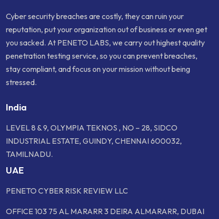
Cyber security breaches are costly, they can ruin your
reputation, put your organization out of business or even get
you sacked. At PENETO LABS, we carry out highest quality
penetration testing service, so you can prevent breaches,
stay compliant, and focus on your mission without being
stressed.
India
LEVEL 8 & 9, OLYMPIA TEKNOS , NO – 28, SIDCO
INDUSTRIAL ESTATE, GUINDY, CHENNAI 600032,
TAMILNADU.
UAE
PENETO CYBER RISK REVIEW LLC
OFFICE 103 75 AL MARARR 3 DEIRA ALMARARR, DUBAI