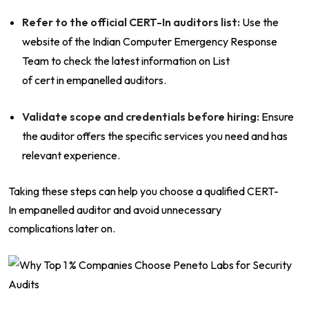
Refer to the official CERT-In auditors list:
Use the
website of the Indian Computer Emergency Response
Team to check the latest information on List
of cert in empanelled auditors.
Validate scope and credentials before hiring:
Ensure
the auditor offers the specific services you need and has
relevant experience.
Taking these steps can help you choose a qualified CERT-
In empanelled auditor and avoid unnecessary
complications later on.