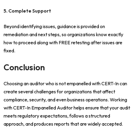
5. Complete Support
Beyond identifying issues, guidance is provided on
remediation and next steps, so organizations know exactly
how to proceed along with FREE retesting after issues are
fixed.
Conclusion
Choosing an auditor who is not empanelled with CERT-In can
create several challenges for organizations that affect
compliance, security, and even business operations. Working
with CERT-In Empanelled Auditor helps ensure that your audit
meets regulatory expectations, follows a structured
approach, and produces reports that are widely accepted.