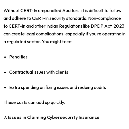
Without CERT-In empanelled Auditors, it is difficult to follow
and adhere to CERT-In security standards. Non-compliance
to CERT-In and other Indian Regulations like DPDP Act, 2023
can create legal complications, especially if you’re operating in
a regulated sector. You might face:
Penalties
Contractual issues with clients
Extra spending on fixing issues and redoing audits
These costs can add up quickly.
7. Issues in Claiming Cybersecurity Insurance