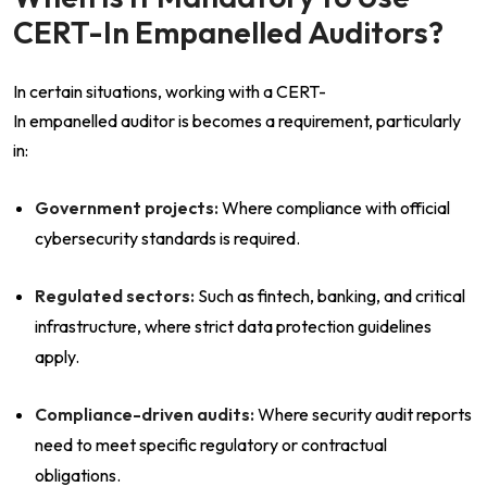
CERT-In Empanelled Auditors?
In certain situations, working with a CERT-
In empanelled auditor is becomes a requirement, particularly
in:
Government projects:
Where compliance with official
cybersecurity standards is required.
Regulated sectors:
Such as fintech, banking, and critical
infrastructure, where strict data protection guidelines
apply.
Compliance-driven audits:
Where security audit reports
need to meet specific regulatory or contractual
obligations.