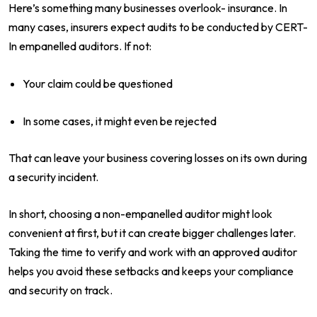
Here’s something many businesses overlook- insurance. In
many cases, insurers expect audits to be conducted by CERT-
In empanelled auditors. If not:
Your claim could be questioned
In some cases, it might even be rejected
That can leave your business covering losses on its own during
a security incident.
In short, choosing a non-empanelled auditor might look
convenient at first, but it can create bigger challenges later.
Taking the time to verify and work with an approved auditor
helps you avoid these setbacks and keeps your compliance
and security on track.