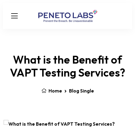
What is the Benefit of
VAPT Testing Services?
Home
Blog Single