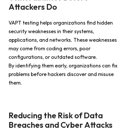
Attackers Do
VAPT testing helps organizations find hidden
security weaknesses in their systems,
applications, and networks. These weaknesses
may come from coding errors, poor
configurations, or outdated software.
By identifying them early, organizations can fix
problems before hackers discover and misuse
them.
Reducing the Risk of Data
Breaches and Cyber Attacks