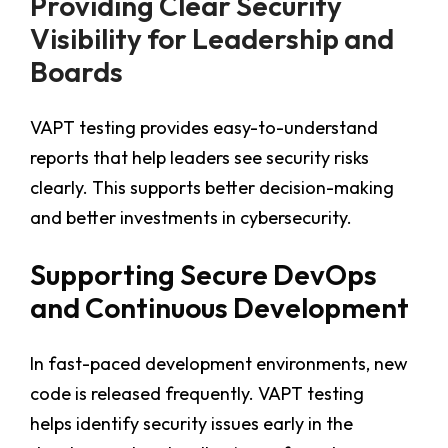
Providing Clear Security
Visibility for Leadership and
Boards
VAPT testing provides easy-to-understand
reports that help leaders see security risks
clearly. This supports better decision-making
and better investments in cybersecurity.
Supporting Secure DevOps
and Continuous Development
In fast-paced development environments, new
code is released frequently. VAPT testing
helps identify security issues early in the