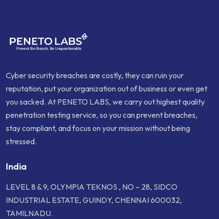
Cyber security breaches are costly, they can ruin your
reputation, put your organization out of business or even get
you sacked. At PENETO LABS, we carry out highest quality
penetration testing service, so you can prevent breaches,
stay compliant, and focus on your mission without being
stressed.
India
LEVEL 8 & 9, OLYMPIA TEKNOS , NO – 28, SIDCO
INDUSTRIAL ESTATE, GUINDY, CHENNAI 600032,
TAMILNADU.