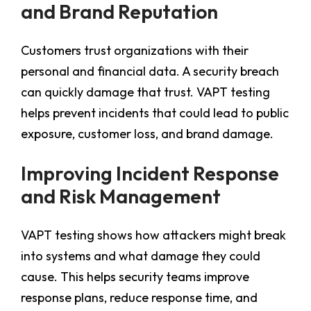
and Brand Reputation
Customers trust organizations with their
personal and financial data. A security breach
can quickly damage that trust. VAPT testing
helps prevent incidents that could lead to public
exposure, customer loss, and brand damage.
Improving Incident Response
and Risk Management
VAPT testing shows how attackers might break
into systems and what damage they could
cause. This helps security teams improve
response plans, reduce response time, and