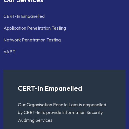
CERT-In Empanelled
Application Penetration Testing
Network Penetration Testing
VAPT
CERT-In Empanelled
Our Organisation Peneto Labs is empanelled
by CERT-In to provide Information Security
Auditing Services