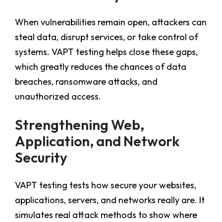
When vulnerabilities remain open, attackers can
steal data, disrupt services, or take control of
systems. VAPT testing helps close these gaps,
which greatly reduces the chances of data
breaches, ransomware attacks, and
unauthorized access.
Strengthening Web,
Application, and Network
Security
VAPT testing tests how secure your websites,
applications, servers, and networks really are. It
simulates real attack methods to show where