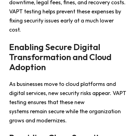
downtime, legal fees, fines, and recovery costs.
VAPT testing helps prevent these expenses by
fixing security issues early at a much lower
cost.
Enabling Secure Digital
Transformation and Cloud
Adoption
As businesses move to cloud platforms and
digital services, new security risks appear. VAPT
testing ensures that these new
systems remain secure while the organization
grows and modernizes.