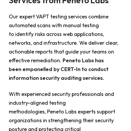
Services from Peneto Labs
Our expert VAPT testing services combine
automated scans with manual testing
to identify risks across web applications,
networks, and infrastructure. We deliver clear,
actionable reports that guide your teams on
effective remediation.
Peneto Labs has
been empanelled by CERT-In to conduct
information security auditing services.
With experienced security professionals and
industry-aligned testing
methodologies, Peneto Labs experts support
organizations in strengthening their security
posture and protecting critical