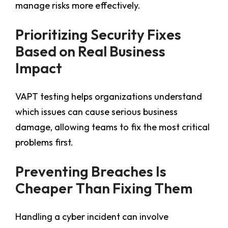
manage risks more effectively.
Prioritizing Security Fixes
Based on Real Business
Impact
VAPT testing helps organizations understand
which issues can cause serious business
damage, allowing teams to fix the most critical
problems first.
Preventing Breaches Is
Cheaper Than Fixing Them
Handling a cyber incident can involve