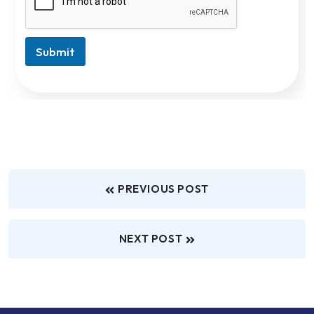
Submit
PREVIOUS POST
NEXT POST