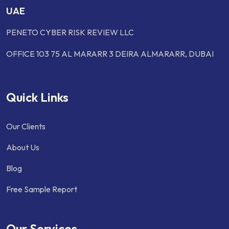
UAE
PENETO CYBER RISK REVIEW LLC
OFFICE 103 75 AL MARARR 3 DEIRA ALMARARR, DUBAI
Quick Links
Our Clients
About Us
Blog
Free Sample Report
Our Services