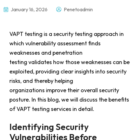
January 16, 2026
Penetoadmin
VAPT testing is a security testing approach in
which vulnerability assessment finds
weaknesses and penetration
testing validates how those weaknesses can be
exploited, providing clear insights into security
risks, and thereby helping
organizations improve their overall security
posture. In this blog, we will discuss the benefits
of VAPT testing services in detail.
Identifying Security
Vulnerabilities Before