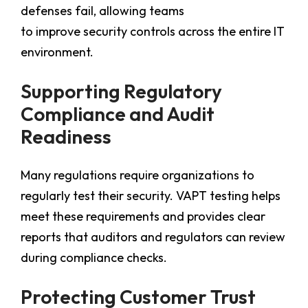
defenses fail, allowing teams
to improve security controls across the entire IT
environment.
Supporting Regulatory
Compliance and Audit
Readiness
Many regulations require organizations to
regularly test their security. VAPT testing helps
meet these requirements and provides clear
reports that auditors and regulators can review
during compliance checks.
Protecting Customer Trust