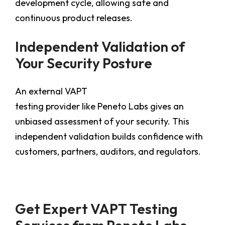
development cycle, allowing safe and
continuous product releases.
Independent Validation of
Your Security Posture
An external VAPT
testing provider like Peneto Labs gives an
unbiased assessment of your security. This
independent validation builds confidence with
customers, partners, auditors, and regulators.
Get Expert VAPT Testing