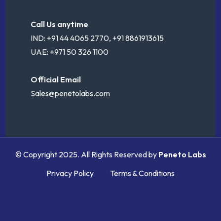
Call Us anytime
IND: +91 44 4065 2770, +91 8861913615
UAE: +971 50 326 1100
Official Email
Sales@penetolabs.com
© Copyright 2025. All Rights Reserved by
Peneto Labs
Privacy Policy
Terms & Conditions