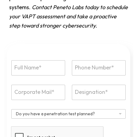
systems.
Contact Peneto Labs today to schedule
your VAPT assessment and take a proactive
step toward stronger cybersecurity.