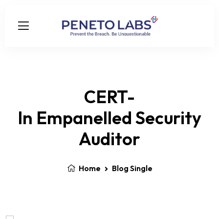
CERT-
In Empanelled Security
Auditor
Home
Blog Single