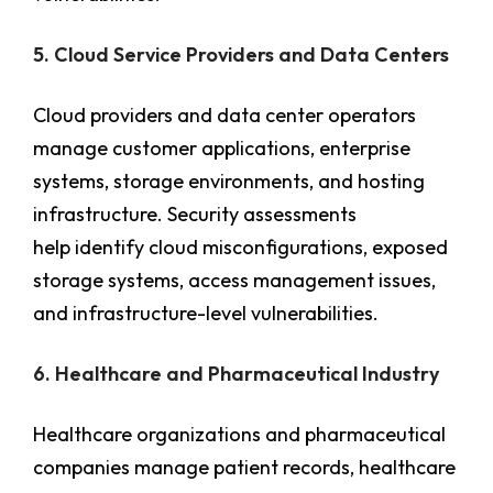
5. Cloud Service Providers and Data Centers
Cloud providers and data center operators
manage customer applications, enterprise
systems, storage environments, and hosting
infrastructure. Security assessments
help identify cloud misconfigurations, exposed
storage systems, access management issues,
and infrastructure-level vulnerabilities.
6. Healthcare and Pharmaceutical Industry
Healthcare organizations and pharmaceutical
companies manage patient records, healthcare