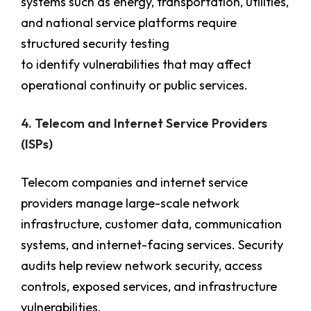
systems such as energy, transportation, utilities,
and national service platforms require
structured security testing
to identify vulnerabilities that may affect
operational continuity or public services.
4. Telecom and Internet Service Providers
(ISPs)
Telecom companies and internet service
providers manage large-scale network
infrastructure, customer data, communication
systems, and internet-facing services. Security
audits help review network security, access
controls, exposed services, and infrastructure
vulnerabilities.