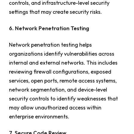
controls, and infrastructure-level security
settings that may create security risks.
6. Network Penetration Testing
Network penetration testing helps
organizations identify vulnerabilities across
internal and external networks. This includes
reviewing firewall configurations, exposed
services, open ports, remote access systems,
network segmentation, and device-level
security controls to identify weaknesses that
may allow unauthorized access within
enterprise environments.
7. Secure Code Review