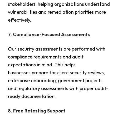
stakeholders, helping organizations understand
vulnerabilities and remediation priorities more
effectively.
7. Compliance-Focused Assessments
Our security assessments are performed with
compliance requirements and audit
expectations in mind. This helps
businesses prepare for client security reviews,
enterprise onboarding, government projects,
and regulatory assessments with proper audit-
ready documentation.
8. Free Retesting Support