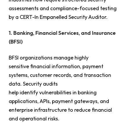
assessments and compliance-focused testing
by a CERT-In Empanelled Security Auditor.
1. Banking, Financial Services, and Insurance
(BFSI)
BFSI organizations manage highly
sensitive financial information, payment
systems, customer records, and transaction
data. Security audits
help identify vulnerabilities in banking
applications, APIs, payment gateways, and
enterprise infrastructure to reduce financial
and operational risks.