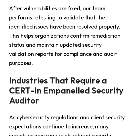
After vulnerabilities are fixed, our team
performs retesting to validate that the
identified issues have been resolved properly.
This helps organizations confirm remediation
status and maintain updated security
validation reports for compliance and audit
purposes.
Industries That Require a
CERT-In Empanelled Security
Auditor
As cybersecurity regulations and client security
expectations continue to increase, many
industries now require structured security