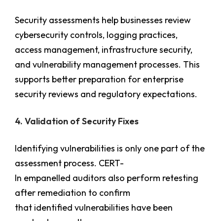
Security assessments help businesses review
cybersecurity controls, logging practices,
access management, infrastructure security,
and vulnerability management processes. This
supports better preparation for enterprise
security reviews and regulatory expectations.
4. Validation of Security Fixes
Identifying vulnerabilities is only one part of the
assessment process. CERT-
In empanelled auditors also perform retesting
after remediation to confirm
that identified vulnerabilities have been