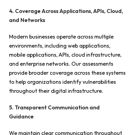
4. Coverage Across Applications, APIs, Cloud,
and Networks
Modern businesses operate across multiple
environments, including web applications,
mobile applications, APIs, cloud infrastructure,
and enterprise networks. Our assessments
provide broader coverage across these systems
to help organizations identify vulnerabilities
throughout their digital infrastructure.
5. Transparent Communication and
Guidance
We maintain clear communication throughout