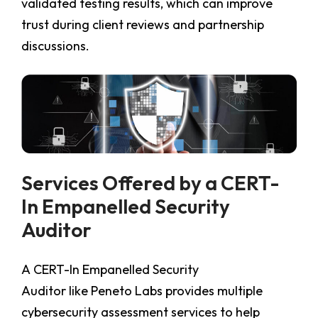
validated testing results, which can improve
trust during client reviews and partnership
discussions.
Services Offered by a CERT-
In Empanelled Security
Auditor
A CERT-In Empanelled Security
Auditor
like Peneto Labs provides multiple
cybersecurity assessment services to help