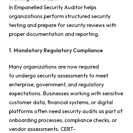
In Empanelled Security Auditor
helps
organizations perform structured security
testing and prepare for security reviews with
proper documentation and reporting.
1. Mandatory Regulatory Compliance
Many organizations are now required
to undergo security assessments to meet
enterprise, government, and regulatory
expectations. Businesses working with sensitive
customer data, financial systems, or digital
platforms often need security audits as part of
onboarding processes, compliance checks, or
vendor assessments. CERT-