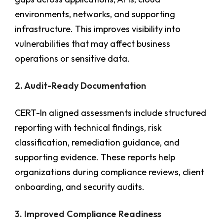
environments, networks, and supporting
infrastructure. This improves visibility into
vulnerabilities that may affect business
operations or sensitive data.
2. Audit-Ready Documentation
CERT-In aligned assessments include structured
reporting with technical findings, risk
classification, remediation guidance, and
supporting evidence. These reports help
organizations during compliance reviews, client
onboarding, and security audits.
3. Improved Compliance Readiness