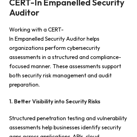
CERT-In Empanelled Security
Auditor
Working with a CERT-
In Empanelled Security Auditor
helps
organizations perform cybersecurity
assessments in a structured and compliance-
focused manner. These assessments support
both security risk management and audit
preparation.
1. Better Visibility into Security Risks
Structured penetration testing and vulnerability
assessments help businesses identify security
gaps across applications, APIs, cloud