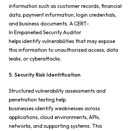
information such as customer records, financial
data, payment information, login credentials,
and business documents. A CERT-
In Empanelled Security Auditor
helps identify vulnerabilities that may expose
this information to unauthorized access, data
leaks, or cyberattacks.
5. Security Risk Identification
Structured vulnerability assessments and
penetration testing help
businesses identify weaknesses across
applications, cloud environments, APIs,
networks, and supporting systems. This