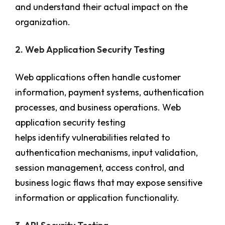
and understand their actual impact on the
organization.
2. Web Application Security Testing
Web applications often handle customer
information, payment systems, authentication
processes, and business operations. Web
application security testing
helps identify vulnerabilities related to
authentication mechanisms, input validation,
session management, access control, and
business logic flaws that may expose sensitive
information or application functionality.