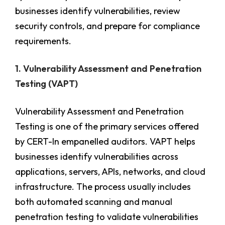
businesses identify vulnerabilities, review
security controls, and prepare for compliance
requirements.
1. Vulnerability Assessment and Penetration
Testing (VAPT)
Vulnerability Assessment and Penetration
Testing is one of the primary services offered
by CERT-In empanelled auditors. VAPT helps
businesses identify vulnerabilities across
applications, servers, APIs, networks, and cloud
infrastructure. The process usually includes
both automated scanning and manual
penetration testing to validate vulnerabilities