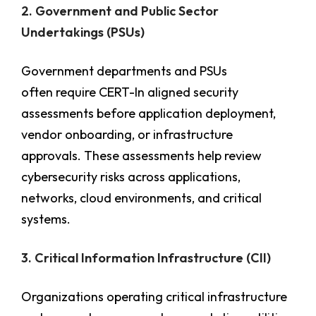
2. Government and Public Sector
Undertakings (PSUs)
Government departments and PSUs
often require CERT-In aligned security
assessments before application deployment,
vendor onboarding, or infrastructure
approvals. These assessments help review
cybersecurity risks across applications,
networks, cloud environments, and critical
systems.
3. Critical Information Infrastructure (CII)
Organizations operating critical infrastructure