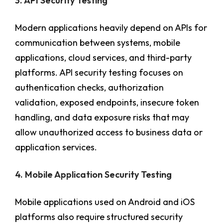
3. API Security Testing
Modern applications heavily depend on APIs for
communication between systems, mobile
applications, cloud services, and third-party
platforms. API security testing focuses on
authentication checks, authorization
validation, exposed endpoints, insecure token
handling, and data exposure risks that may
allow unauthorized access to business data or
application services.
4. Mobile Application Security Testing
Mobile applications used on Android and iOS
platforms also require structured security