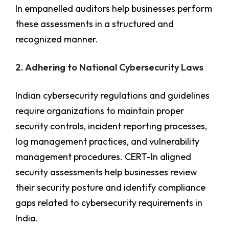
In empanelled auditors help businesses perform
these assessments in a structured and
recognized manner.
2. Adhering to National Cybersecurity Laws
Indian cybersecurity regulations and guidelines
require organizations to maintain proper
security controls, incident reporting processes,
log management practices, and vulnerability
management procedures. CERT-In aligned
security assessments help businesses review
their security posture and identify compliance
gaps related to cybersecurity requirements in
India.