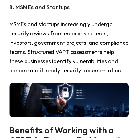
8. MSMEs and Startups
MSMEs and startups increasingly undergo
security reviews from enterprise clients,
investors, government projects, and compliance
teams. Structured VAPT assessments help
these businesses identify vulnerabilities and
prepare audit-ready security documentation.
Benefits of Working with a