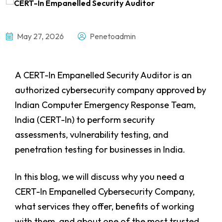
May 27, 2026
Penetoadmin
A CERT-In Empanelled Security Auditor
is an
authorized cybersecurity company approved by
Indian Computer Emergency Response Team,
India (CERT-In) to perform security
assessments, vulnerability testing, and
penetration testing for businesses in India.
In this blog, we will discuss why you need a
CERT-In Empanelled Cybersecurity Company,
what services they offer, benefits of working
with them, and about one of the most trusted