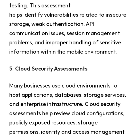
testing. This assessment
helps identify vulnerabilities related to insecure
storage, weak authentication, API
communication issues, session management
problems, and improper handling of sensitive
information within the mobile environment.
5. Cloud Security Assessments
Many businesses use cloud environments to
host applications, databases, storage services,
and enterprise infrastructure. Cloud security
assessments help review cloud configurations,
publicly exposed resources, storage
permissions, identity and access management