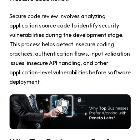
Secure code review involves analyzing
application source code to identify security
vulnerabilities during the development stage.
This process helps detect insecure coding
practices, authentication flaws, input validation
issues, insecure API handling, and other
application-level vulnerabilities before software
deployment.