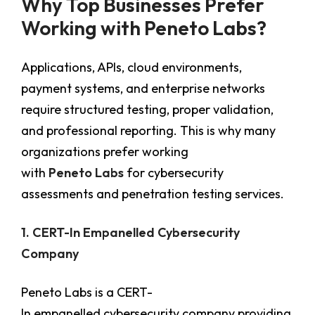
Why Top Businesses Prefer
Working with Peneto Labs?
Applications, APIs, cloud environments,
payment systems, and enterprise networks
require structured testing, proper validation,
and professional reporting. This is why many
organizations prefer working
with
Peneto Labs
for cybersecurity
assessments and penetration testing services.
1. CERT-In Empanelled Cybersecurity
Company
Peneto Labs is a CERT-
In empanelled cybersecurity company providing