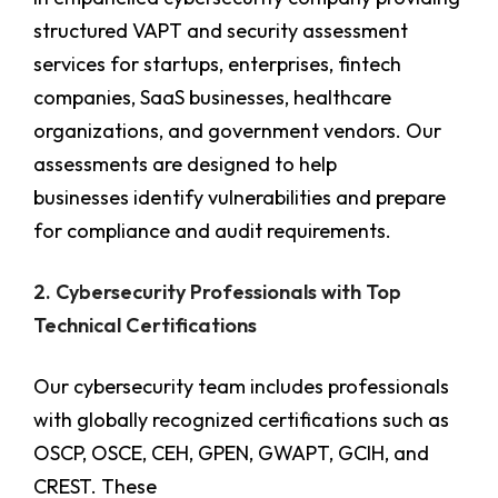
structured VAPT and security assessment
services for startups, enterprises, fintech
companies, SaaS businesses, healthcare
organizations, and government vendors. Our
assessments are designed to help
businesses identify vulnerabilities and prepare
for compliance and audit requirements.
2. Cybersecurity Professionals with Top
Technical Certifications
Our cybersecurity team includes professionals
with globally recognized certifications such as
OSCP, OSCE, CEH, GPEN, GWAPT, GCIH, and
CREST. These