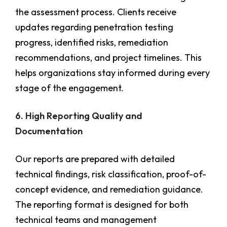
the assessment process. Clients receive
updates regarding penetration testing
progress, identified risks, remediation
recommendations, and project timelines. This
helps organizations stay informed during every
stage of the engagement.
6. High Reporting Quality and
Documentation
Our reports are prepared with detailed
technical findings, risk classification, proof-of-
concept evidence, and remediation guidance.
The reporting format is designed for both
technical teams and management