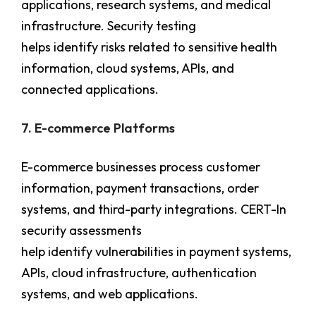
applications, research systems, and medical
infrastructure. Security testing
helps identify risks related to sensitive health
information, cloud systems, APIs, and
connected applications.
7. E-commerce Platforms
E-commerce businesses process customer
information, payment transactions, order
systems, and third-party integrations. CERT-In
security assessments
help identify vulnerabilities in payment systems,
APIs, cloud infrastructure, authentication
systems, and web applications.