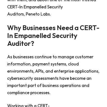
CERT-In Empanelled Security
Auditors, Peneto Labs.
Why Businesses Need a CERT-
In Empanelled Security
Auditor?
As businesses continue to manage customer
information, payment systems, cloud
environments, APIs, and enterprise applications,
cybersecurity assessments have become an
important part of business operations and
compliance processes.
Working with a CERT-