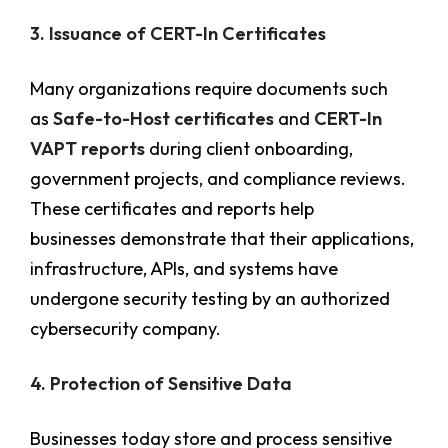
3. Issuance of CERT-In Certificates
Many organizations require documents such
as
Safe-to-Host certificates
and
CERT-In
VAPT reports
during client onboarding,
government projects, and compliance reviews.
These certificates and reports help
businesses demonstrate that their applications,
infrastructure, APIs, and systems have
undergone security testing by an authorized
cybersecurity company.
4. Protection of Sensitive Data
Businesses today store and process sensitive