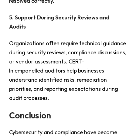
resolved correctly.
5. Support During Security Reviews and
Audits
Organizations often require technical guidance
during security reviews, compliance discussions,
or vendor assessments. CERT-
In empanelled auditors help businesses
understand identified risks, remediation
priorities, and reporting expectations during
audit processes.
Conclusion
Cybersecurity and compliance have become