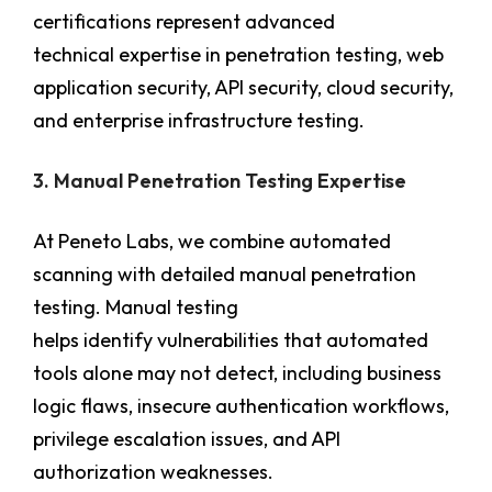
certifications represent advanced
technical expertise in penetration testing, web
application security, API security, cloud security,
and enterprise infrastructure testing.
3. Manual Penetration Testing Expertise
At Peneto Labs, we combine automated
scanning with detailed manual penetration
testing. Manual testing
helps identify vulnerabilities that automated
tools alone may not detect, including business
logic flaws, insecure authentication workflows,
privilege escalation issues, and API
authorization weaknesses.