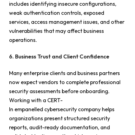
includes identifying insecure configurations,
weak authentication controls, exposed
services, access management issues, and other
vulnerabilities that may affect business
operations.
6. Business Trust and Client Confidence
Many enterprise clients and business partners
now expect vendors to complete professional
security assessments before onboarding.
Working with a CERT-
In empanelled cybersecurity company helps
organizations present structured security
reports, audit-ready documentation, and