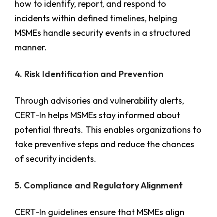
how to identify, report, and respond to
incidents within defined timelines, helping
MSMEs handle security events in a structured
manner.
4. Risk Identification and Prevention
Through advisories and vulnerability alerts,
CERT-In helps MSMEs stay informed about
potential threats. This enables organizations to
take preventive steps and reduce the chances
of security incidents.
5. Compliance and Regulatory Alignment
CERT-In guidelines ensure that MSMEs align