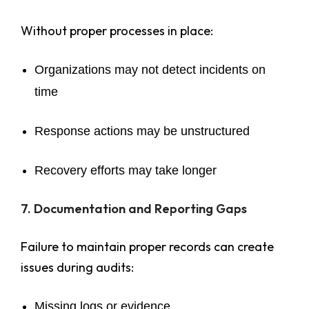
Without proper processes in place:
Organizations may not detect incidents on
time
Response actions may be unstructured
Recovery efforts may take longer
7. Documentation and Reporting Gaps
Failure to maintain proper records can create
issues during audits:
Missing logs or evidence