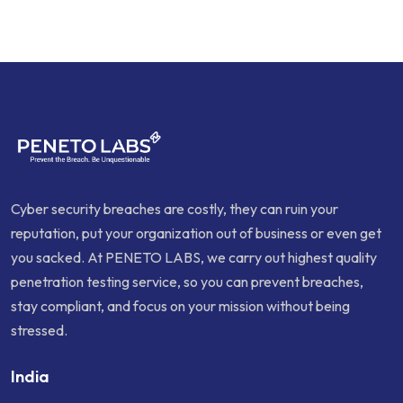
Cyber security breaches are costly, they can ruin your
reputation, put your organization out of business or even get
you sacked. At PENETO LABS, we carry out highest quality
penetration testing service, so you can prevent breaches,
stay compliant, and focus on your mission without being
stressed.
India