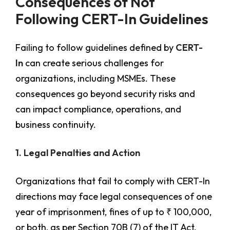
Consequences of Not
Following CERT-In Guidelines
Failing to follow guidelines defined by
CERT-
In
can create serious challenges for
organizations, including MSMEs. These
consequences go beyond security risks and
can impact compliance, operations, and
business continuity.
1. Legal Penalties and Action
Organizations that fail to comply with CERT-In
directions may face legal consequences of one
year of imprisonment, fines of up to ₹ 100,000,
or both, as per Section 70B (7) of the IT Act,