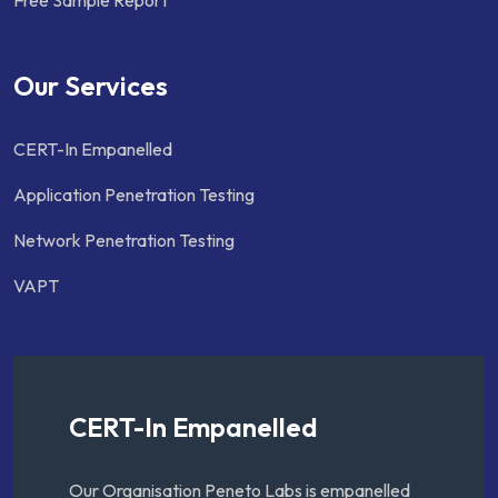
Our Services
CERT-In Empanelled
Application Penetration Testing
Network Penetration Testing
VAPT
CERT-In Empanelled
Our Organisation Peneto Labs is empanelled