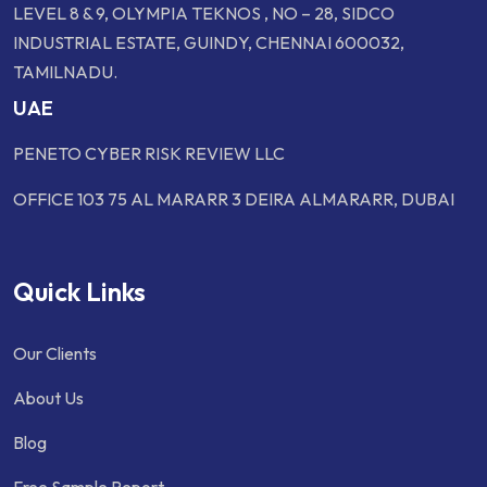
LEVEL 8 & 9, OLYMPIA TEKNOS , NO – 28, SIDCO
INDUSTRIAL ESTATE, GUINDY, CHENNAI 600032,
TAMILNADU.
UAE
PENETO CYBER RISK REVIEW LLC
OFFICE 103 75 AL MARARR 3 DEIRA ALMARARR, DUBAI
Quick Links
Our Clients
About Us
Blog
Free Sample Report