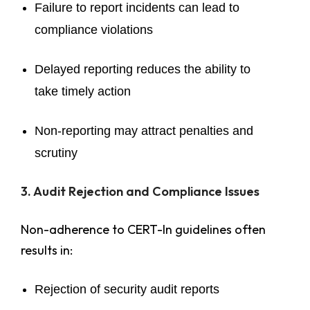
Failure to report incidents can lead to
compliance violations
Delayed reporting reduces the ability to
take timely action
Non-reporting may attract penalties and
scrutiny
3. Audit Rejection and Compliance Issues
Non-adherence to CERT-In guidelines often
results in:
Rejection of security audit reports