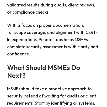
validated results during audits, client reviews,
or compliance checks.
With a focus on proper documentation,
full scope coverage, and alignment with CERT-
In expectations, Peneto Labs helps MSMEs
complete security assessments with clarity and
confidence.
What Should MSMEs Do
Next?
MSMEs should take a proactive approach to
security instead of waiting for audits or client
requirements. Start by identifying all systems,