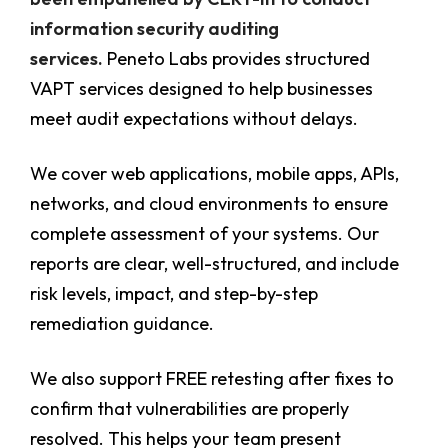
information security auditing
services.
Peneto Labs provides structured
VAPT services designed to help businesses
meet audit expectations without delays.
We cover web applications, mobile apps, APIs,
networks, and cloud environments to ensure
complete assessment of your systems. Our
reports are clear, well-structured, and include
risk levels, impact, and step-by-step
remediation guidance.
We also support FREE retesting after fixes to
confirm that vulnerabilities are properly
resolved. This helps your team present