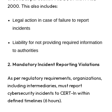
2000. This also includes:
Legal action in case of failure to report
incidents
Liability for not providing required information
to authorities
2. Mandatory Incident Reporting Violations
As per regulatory requirements, organizations,
including intermediaries, must report
cybersecurity incidents to CERT-In within
defined timelines (6 hours).