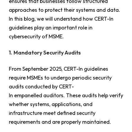
ensures that businesses follow structured
approaches to protect their systems and data.
In this blog, we will understand how CERT-In
guidelines play an important role in
cybersecurity of MSME.
1. Mandatory Security Audits
From September 2025, CERT-In guidelines
require MSMEs to undergo periodic security
audits conducted by CERT-
In empanelled auditors. These audits help verify
whether systems, applications, and
infrastructure meet defined security
requirements and are properly maintained.