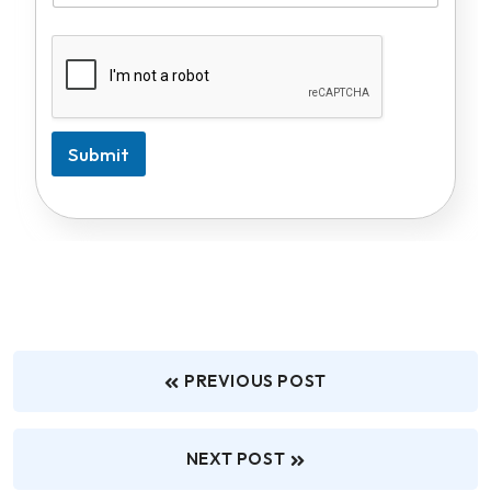
Submit
PREVIOUS POST
NEXT POST