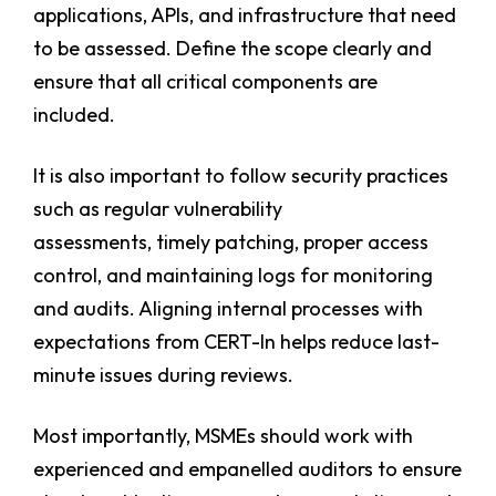
applications, APIs, and infrastructure that need
to be assessed. Define the scope clearly and
ensure that all critical components are
included.
It is also important to follow security practices
such as regular vulnerability
assessments, timely patching, proper access
control, and maintaining logs for monitoring
and audits. Aligning internal processes with
expectations from CERT-In helps reduce last-
minute issues during reviews.
Most importantly, MSMEs should work with
experienced and empanelled auditors to ensure