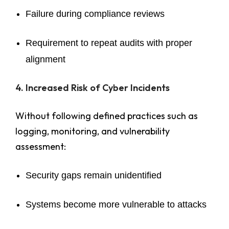
Failure during compliance reviews
Requirement to repeat audits with proper
alignment
4. Increased Risk of Cyber Incidents
Without following defined practices such as
logging, monitoring, and vulnerability
assessment:
Security gaps remain unidentified
Systems become more vulnerable to attacks