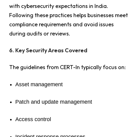
with cybersecurity expectations in India.
Following these practices helps businesses meet
compliance requirements and avoid issues
during audits or reviews.
6. Key Security Areas Covered
The guidelines from CERT-In typically focus on:
Asset management
Patch and update management
Access control
Incident response processes