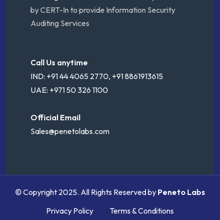
by CERT-In to provide Information Security
Auditing Services
Call Us anytime
IND: +91 44 4065 2770, +91 8861913615
UAE: +971 50 326 1100
Official Email
Sales@penetolabs.com
© Copyright 2025. All Rights Reserved by
Peneto Labs
Privacy Policy
Terms & Conditions