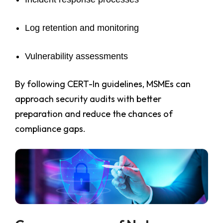
Log retention and monitoring
Vulnerability assessments
By following CERT-In guidelines, MSMEs can
approach security audits with better
preparation and reduce the chances of
compliance gaps.