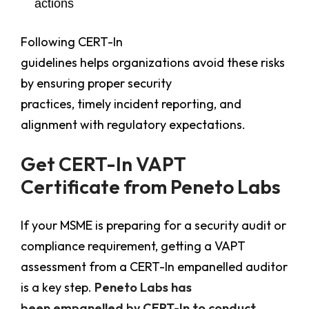
actions
Following CERT-In
guidelines helps organizations avoid these risks
by ensuring proper security
practices, timely incident reporting, and
alignment with regulatory expectations.
Get CERT-In VAPT
Certificate from Peneto Labs
If your MSME is preparing for a security audit or
compliance requirement, getting a VAPT
assessment from a CERT-In empanelled auditor
is a key step.
Peneto Labs has
been empanelled by CERT-In to conduct