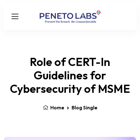
Role of CERT-In
Guidelines for
Cybersecurity of MSME
Home
Blog Single