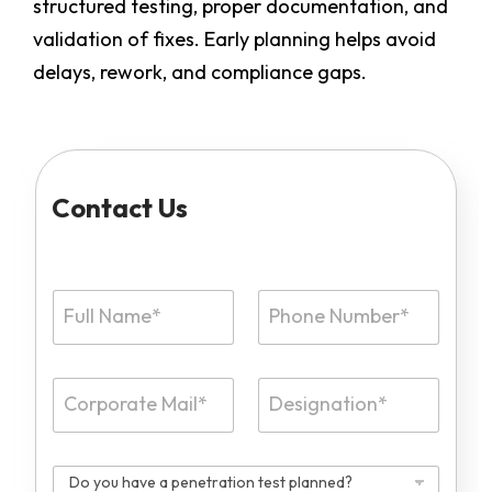
structured testing, proper documentation, and
validation of fixes. Early planning helps avoid
delays, rework, and compliance gaps.
Contact Us