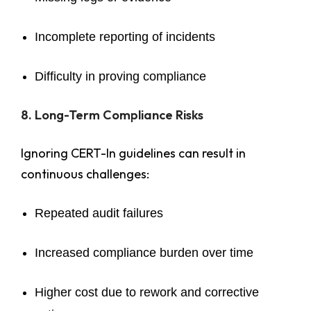
Incomplete reporting of incidents
Difficulty in proving compliance
8. Long-Term Compliance Risks
Ignoring CERT-In guidelines can result in
continuous challenges:
Repeated audit failures
Increased compliance burden over time
Higher cost due to rework and corrective