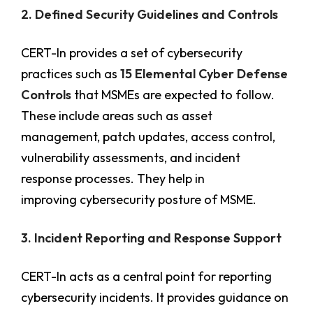
2. Defined Security Guidelines and Controls
CERT-In provides a set of cybersecurity
practices such as
15 Elemental Cyber Defense
Controls
that MSMEs are expected to follow.
These include areas such as asset
management, patch updates, access control,
vulnerability assessments, and incident
response processes. They help in
improving cybersecurity posture of MSME.
3. Incident Reporting and Response Support
CERT-In acts as a central point for reporting
cybersecurity incidents. It provides guidance on