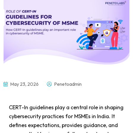
May 23, 2026
Penetoadmin
CERT-In guidelines play a central role in shaping
cybersecurity practices for MSMEs in India. It
defines expectations, provides guidance, and