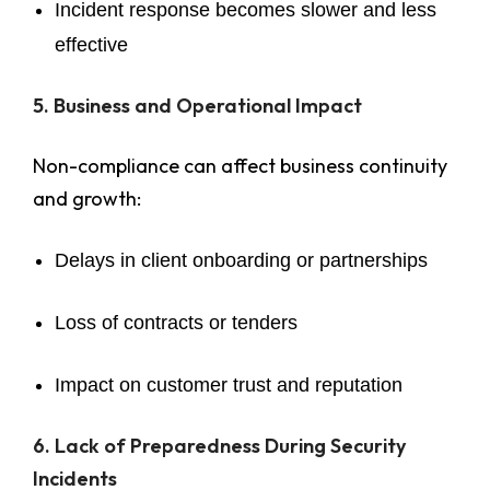
Incident response becomes slower and less
effective
5. Business and Operational Impact
Non-compliance can affect business continuity
and growth:
Delays in client onboarding or partnerships
Loss of contracts or tenders
Impact on customer trust and reputation
6. Lack of Preparedness During Security
Incidents